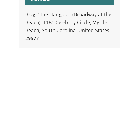
Bldg: "The Hangout" (Broadway at the
Beach), 1181 Celebrity Circle, Myrtle
Beach, South Carolina, United States,
29577