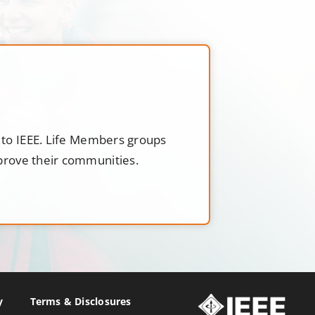
t to IEEE. Life Members groups
mprove their communities.
y
Terms & Disclosures