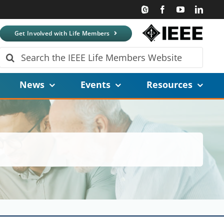
Get Involved with Life Members
Search
for:
News
Events
Resources