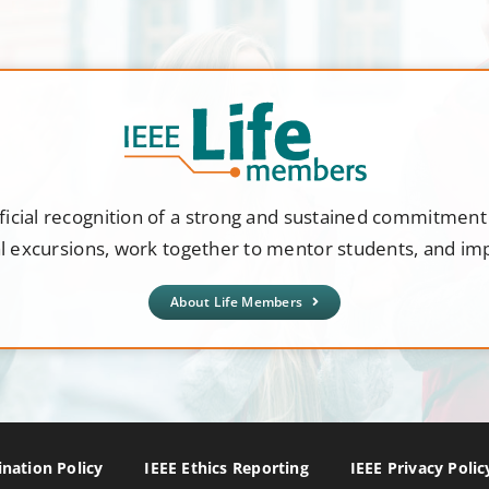
ficial recognition of a strong and sustained commitmen
al excursions, work together to mentor students, and i
About Life Members
nation Policy
IEEE Ethics Reporting
IEEE Privacy Polic