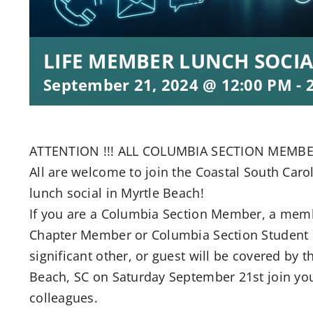
LIFE MEMBER LUNCH SOCIA
September 21, 2024 @ 12:00 PM
-
ATTENTION !!! ALL COLUMBIA SECTION MEMBE
All are welcome to join the Coastal South Caro
lunch social in Myrtle Beach!
If you are a Columbia Section Member, a memb
Chapter Member or Columbia Section Student B
significant other, or guest will be covered by t
Beach, SC on Saturday September 21st join yo
colleagues.