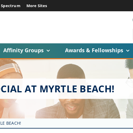
E Spectrum
More Sites
Affinity Groups
Awards & Fellowships
CIAL AT MYRTLE BEACH!
LE BEACH!