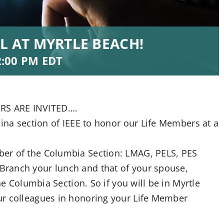
L AT MYRTLE BEACH!
2:00 PM
EDT
RS ARE INVITED….
lina section of IEEE to honor our Life Members at a
er of the Columbia Section: LMAG, PELS, PES
ranch your lunch and that of your spouse,
he Columbia Section. So if you will be in Myrtle
ur colleagues in honoring your Life Member