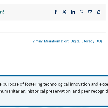
m!
Facebook
X
LinkedIn
WhatsApp
Email
Cop
Lin
Fighting Misinformation: Digital Literacy (#3)
e purpose of fostering technological innovation and exc
humanitarian, historical preservation, and peer recognit