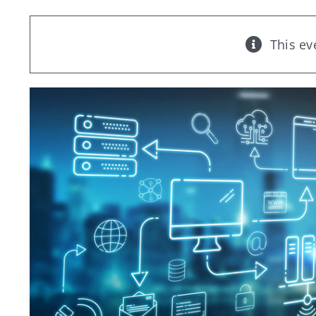
This ev