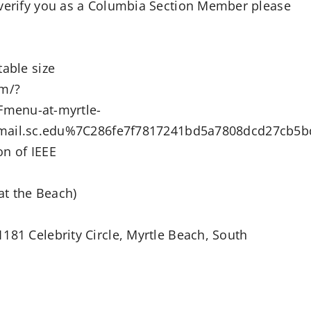
 verify you as a Columbia Section Member please
table size
om/?
menu-at-myrtle-
il.sc.edu%7C286fe7f7817241bd5a7808dcd27cb5
on of IEEE
at the Beach)
181 Celebrity Circle, Myrtle Beach, South