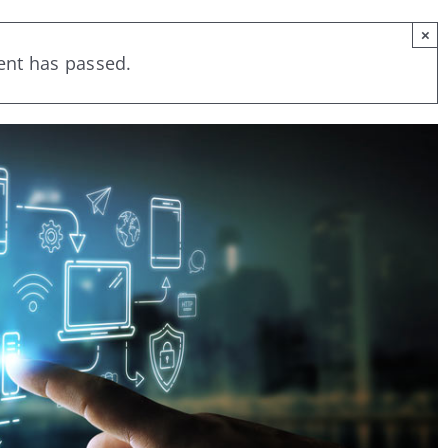
×
ent has passed.