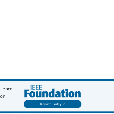
y
k
ellence
ion
Donate Today