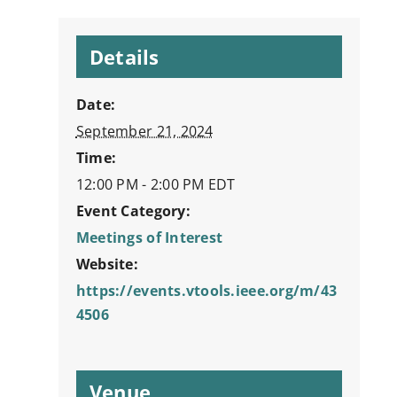
Details
Date:
September 21, 2024
Time:
12:00 PM - 2:00 PM
EDT
Event Category:
Meetings of Interest
Website:
https://events.vtools.ieee.org/m/43
4506
Venue