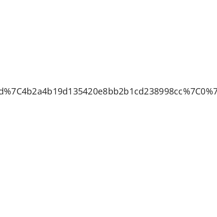
bd%7C4b2a4b19d135420e8bb2b1cd238998cc%7C0%7