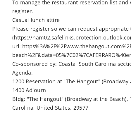
To manage the restaurant reservation list and
register.
Casual lunch attire
Please register so we can request appropriate 
(https://nam02.safelinks.protection.outlook.c
url=https%3A%2F%2Fwww.thehangout.com%2F
beach%2F&data=05%7C02%7CAFERRARO%40ema
Co-sponsored by: Coastal South Carolina secti
Agenda:
1200 Reservation at "The Hangout" (Broadway 
1400 Adjourn
Bldg: "The Hangout" (Broadway at the Beach), 1
Carolina, United States, 29577