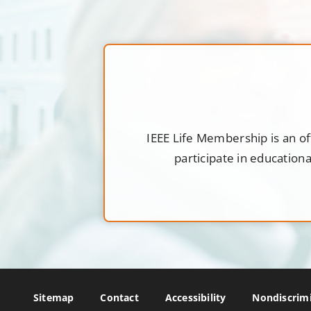
IEEE Life Membership is an of
participate in education
Sitemap
Contact
Accessibility
Nondiscrimi