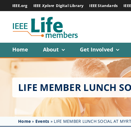
Skip
IEEE.org
IEEE
Xplore
Digital Library
IEEE Standards
IEE
to
content
Home
About
Get Involved
LIFE MEMBER LUNCH SO
Home
»
Events
»
LIFE MEMBER LUNCH SOCIAL AT MYRT