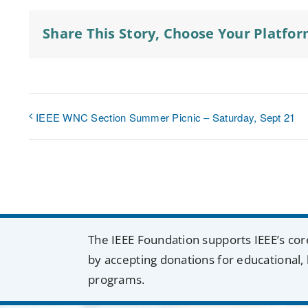
Share This Story, Choose Your Platfor
IEEE WNC Section Summer Picnic – Saturday, Sept 21
The IEEE Foundation supports IEEE’s cor
by accepting donations for educational, 
programs.