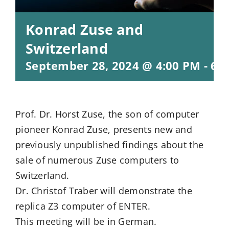
Konrad Zuse and
Switzerland
September 28, 2024 @ 4:00 PM
-
6:
Prof. Dr. Horst Zuse, the son of computer
pioneer Konrad Zuse, presents new and
previously unpublished findings about the
sale of numerous Zuse computers to
Switzerland.
Dr. Christof Traber will demonstrate the
replica Z3 computer of ENTER.
This meeting will be in German.