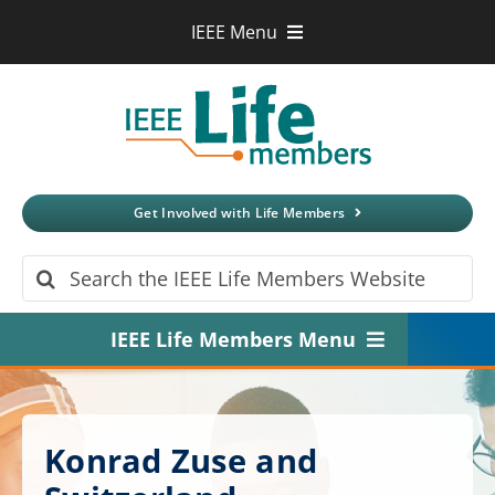
Skip
IEEE Menu
to
IEEE.org
content
IEEE
Xplore
Digital Library
IEEE Standards
IEEE Spectrum
Get Involved with Life Members
More Sites
Search
for:
IEEE Life Members Menu
Home
About
Konrad Zuse and