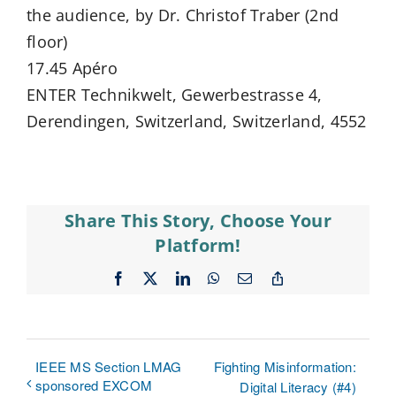
the audience, by Dr. Christof Traber (2nd
floor)
17.45 Apéro
ENTER Technikwelt, Gewerbestrasse 4,
Derendingen, Switzerland, Switzerland, 4552
Share This Story, Choose Your
Platform!
Facebook
X
LinkedIn
WhatsApp
Email
Copy
Link
IEEE MS Section LMAG
Fighting Misinformation:
sponsored EXCOM
Digital Literacy (#4)