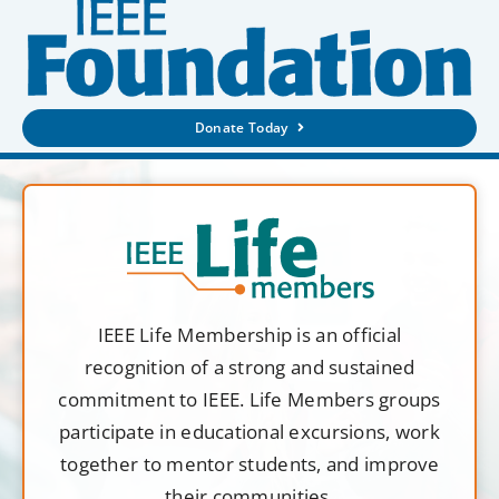
Donate Today
IEEE Life Membership is an official
recognition of a strong and sustained
commitment to IEEE. Life Members groups
participate in educational excursions, work
together to mentor students, and improve
their communities.