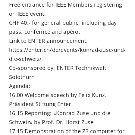
Free entrance for IEEE Members registering
on IEEE event.
CHF 40.- for general public, including day
pass, confernce and apéro.
Link to ENTER announcement:
https://enter.ch/de/events/konrad-zuse-und-
die-schweiz/
Co-sponsored by: ENTER Technikwelt
Solothurn
Agenda:
16.00 Welcome speech by Felix Kunz,
Präsident Stiftung Enter
16.15 Reporting: «Konrad Zuse und die
Schweiz» by Prof. Dr. Horst Zuse
17.15 Demonstration of the Z3 computer for