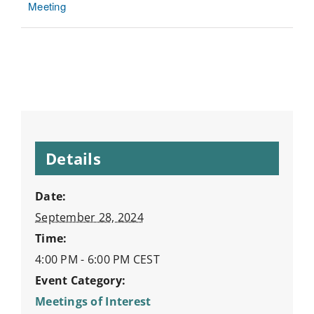
Meeting
Details
Date:
September 28, 2024
Time:
4:00 PM - 6:00 PM
CEST
Event Category:
Meetings of Interest