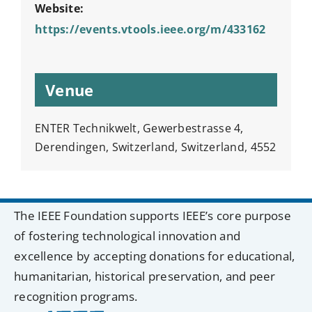
Website:
https://events.vtools.ieee.org/m/433162
Venue
ENTER Technikwelt, Gewerbestrasse 4,
Derendingen, Switzerland, Switzerland, 4552
The IEEE Foundation supports IEEE’s core purpose
of fostering technological innovation and
excellence by accepting donations for educational,
humanitarian, historical preservation, and peer
recognition programs.