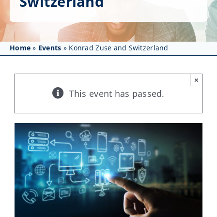
Switzerland
Get Involved
Affinity Groups
Home
»
Events
»
Konrad Zuse and Switzerland
Awards & Fellowships
News
×
This event has passed.
Events
Resources