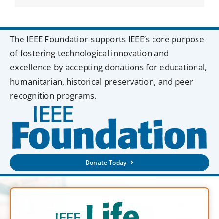
The IEEE Foundation supports IEEE’s core purpose
of fostering technological innovation and
excellence by accepting donations for educational,
humanitarian, historical preservation, and peer
recognition programs.
Donate Today