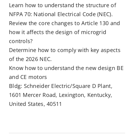
Learn how to understand the structure of
NFPA 70: National Electrical Code (NEC).
Review the core changes to Article 130 and
how it affects the design of microgrid
controls?
Determine how to comply with key aspects
of the 2026 NEC.
Know how to understand the new design BE
and CE motors
Bldg: Schneider Electric/Square D Plant,
1601 Mercer Road, Lexington, Kentucky,
United States, 40511