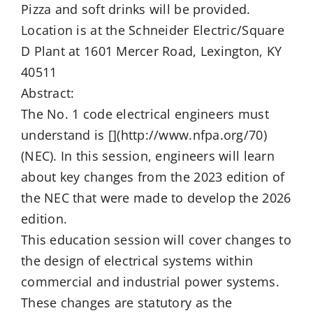
Pizza and soft drinks will be provided.
Location is at the Schneider Electric/Square
D Plant at 1601 Mercer Road, Lexington, KY
40511
Abstract:
The No. 1 code electrical engineers must
understand is [](http://www.nfpa.org/70)
(NEC). In this session, engineers will learn
about key changes from the 2023 edition of
the NEC that were made to develop the 2026
edition.
This education session will cover changes to
the design of electrical systems within
commercial and industrial power systems.
These changes are statutory as the