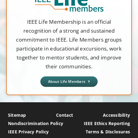
IEEE Life Membership is an official
recognition of a strong and sustained
commitment to IEEE. Life Members groups
participate in educational excursions, work
together to mentor students, and improve
their communities.
About Life Members
Sitemap
Contact
Accessibility
Nondiscrimination Policy
IEEE Ethics Reporting
IEEE Privacy Policy
Terms & Disclosures