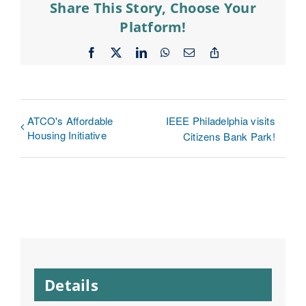
Share This Story, Choose Your
Platform!
Facebook
X
LinkedIn
WhatsApp
Email
Copy
Link
ATCO's Affordable
IEEE Philadelphia visits
Housing Initiative
Citizens Bank Park!
Details