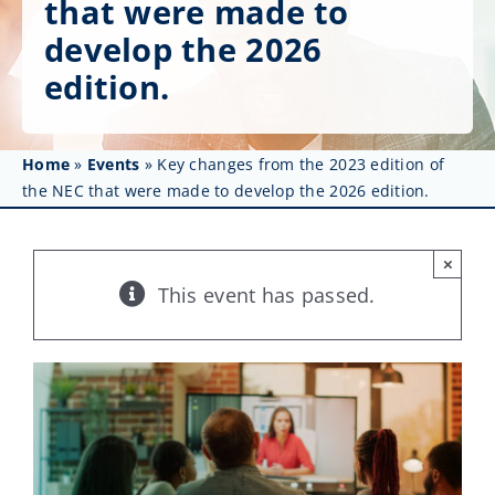
that were made to
Get Involved
develop the 2026
Affinity Groups
edition.
Awards & Fellowships
Home
»
Events
»
Key changes from the 2023 edition of
News
the NEC that were made to develop the 2026 edition.
Events
×
Resources
This event has passed.