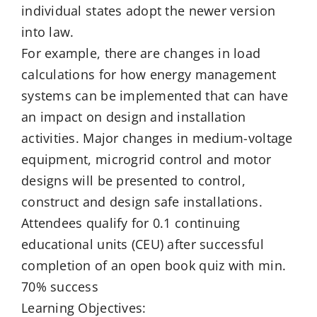
individual states adopt the newer version
into law.
For example, there are changes in load
calculations for how energy management
systems can be implemented that can have
an impact on design and installation
activities. Major changes in medium-voltage
equipment, microgrid control and motor
designs will be presented to control,
construct and design safe installations.
Attendees qualify for 0.1 continuing
educational units (CEU) after successful
completion of an open book quiz with min.
70% success
Learning Objectives: