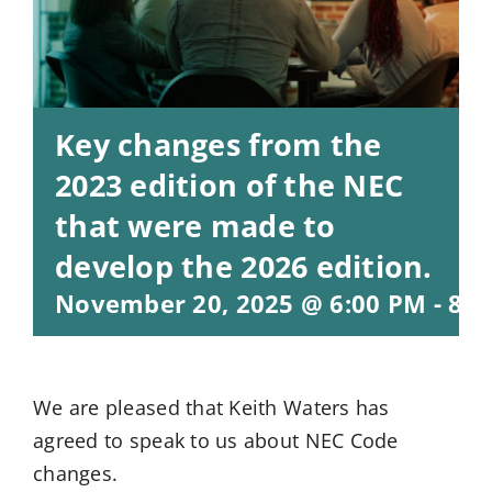
Key changes from the
2023 edition of the NEC
that were made to
develop the 2026 edition.
November 20, 2025 @ 6:00 PM
-
8:0
We are pleased that Keith Waters has
agreed to speak to us about NEC Code
changes.