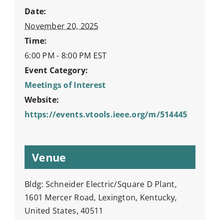
Date:
November 20, 2025
Time:
6:00 PM - 8:00 PM
EST
Event Category:
Meetings of Interest
Website:
https://events.vtools.ieee.org/m/514445
Venue
Bldg: Schneider Electric/Square D Plant,
1601 Mercer Road, Lexington, Kentucky,
United States, 40511