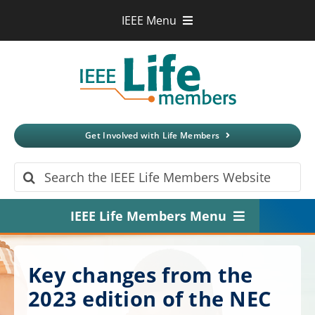
Skip
IEEE Menu
to
IEEE.org
content
IEEE
Xplore
Digital Library
IEEE Standards
IEEE Spectrum
Get Involved with Life Members
More Sites
Search
for:
IEEE Life Members Menu
Home
Key changes from the
About
2023 edition of the NEC