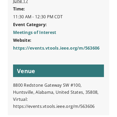
June 17
Time:
11:30 AM - 12:30 PM
CDT
Event Category:
Meetings of Interest
Website:
https://events.vtools.ieee.org/m/563606
Venue
8800 Redstone Gateway SW #100,
Huntsville, Alabama, United States, 35808,
Virtual:
https://events.vtools.ieee.org/m/563606