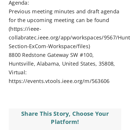
Agenda:
Previous meeting minutes and draft agenda
for the upcoming meeting can be found
(https://ieee-
collabratec.ieee.org/app/workspaces/9567/Hunts
Section-ExCom-Workspace/files)
8800 Redstone Gateway SW #100,
Huntsville, Alabama, United States, 35808,
Virtual:
https://events.vtools.ieee.org/m/563606
Share This Story, Choose Your
Platform!