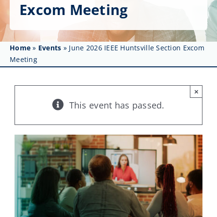
Get Involved
Excom Meeting
Affinity Groups
Home
»
Events
»
June 2026 IEEE Huntsville Section Excom
Awards & Fellowships
Meeting
News
×
Events
This event has passed.
Resources