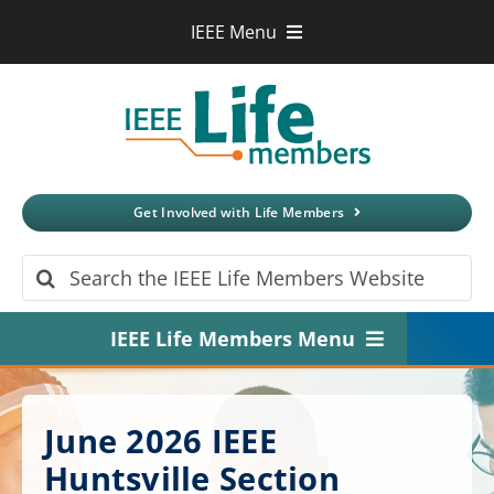
Skip
IEEE Menu
to
IEEE.org
content
IEEE
Xplore
Digital Library
IEEE Standards
IEEE Spectrum
Get Involved with Life Members
More Sites
Search
for:
IEEE Life Members Menu
Home
June 2026 IEEE
About
Huntsville Section