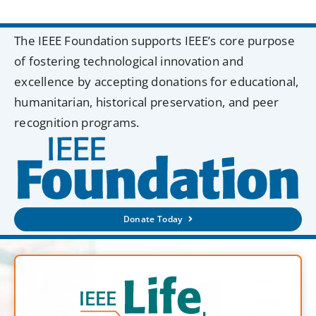
The IEEE Foundation supports IEEE’s core purpose
of fostering technological innovation and
excellence by accepting donations for educational,
humanitarian, historical preservation, and peer
recognition programs.
Donate Today