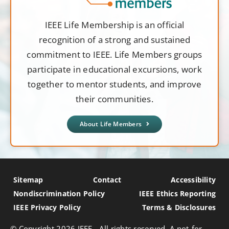
IEEE Life Membership is an official
recognition of a strong and sustained
commitment to IEEE. Life Members groups
participate in educational excursions, work
together to mentor students, and improve
their communities.
About Life Members
Sitemap
Contact
Accessibility
Nondiscrimination Policy
IEEE Ethics Reporting
IEEE Privacy Policy
Terms & Disclosures
© Copyright
2026 IEEE - All rights reserved. A not-for-