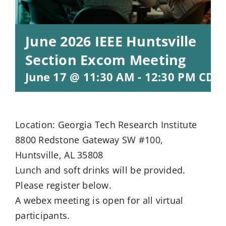
June 2026 IEEE Huntsville
Section Excom Meeting
June 17 @ 11:30 AM
-
12:30 PM
CDT
Location: Georgia Tech Research Institute
8800 Redstone Gateway SW #100,
Huntsville, AL 35808
Lunch and soft drinks will be provided.
Please register below.
A webex meeting is open for all virtual
participants.