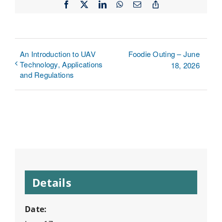
Facebook
X
LinkedIn
WhatsApp
Email
Copy
Link
An Introduction to UAV
Foodie Outing – June
Technology, Applications
18, 2026
and Regulations
Details
Date: