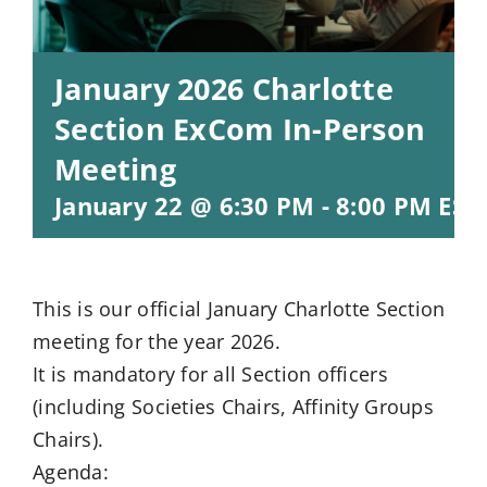
January 2026 Charlotte
Section ExCom In-Person
Meeting
January 22 @ 6:30 PM
-
8:00 PM
EST
This is our official January Charlotte Section
meeting for the year 2026.
It is mandatory for all Section officers
(including Societies Chairs, Affinity Groups
Chairs).
Agenda: