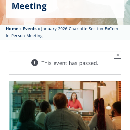
Get Involved
Meeting
Affinity Groups
Home
»
Events
»
January 2026 Charlotte Section ExCom
Awards & Fellowships
In-Person Meeting
News
×
Events
This event has passed.
Resources