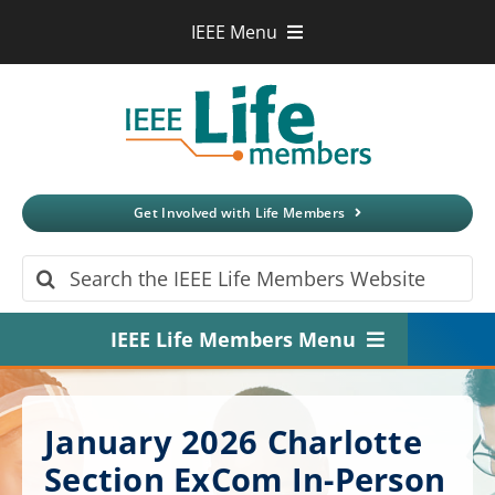
Skip
IEEE Menu
to
IEEE.org
content
IEEE
Xplore
Digital Library
IEEE Standards
IEEE Spectrum
Get Involved with Life Members
More Sites
Search
for:
IEEE Life Members Menu
Home
January 2026 Charlotte
About
Section ExCom In-Person