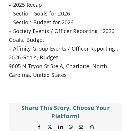
– 2025 Recap
– Section Goals for 2026
– Section Budget for 2026
– Society Events / Officer Reporting : 2026
Goals, Budget
– Affinity Group Events / Officer Reporting :
2026 Goals, Budget
9605 N Tryon St Ste A, Charlotte, North
Carolina, United States
Share This Story, Choose Your
Platform!
Facebook
X
LinkedIn
WhatsApp
Email
Copy