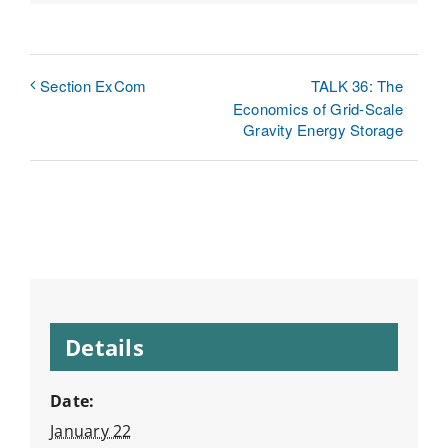
Link
TALK 36: The
Section ExCom
Economics of Grid-Scale
Gravity Energy Storage
Details
Date:
January 22