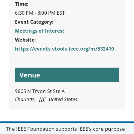
Time:
6:30 PM - 8:00 PM
EST
Event Category:
Meetings of Interest
Website:
https://events.vtools.ieee.org/m/532410
Venue
9605 N Tryon St Ste A
Charlotte
,
NC
United States
The IEEE Foundation supports IEEE’s core purpose