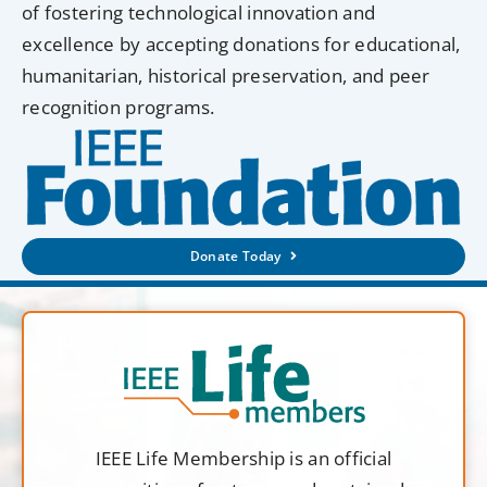
of fostering technological innovation and
excellence by accepting donations for educational,
humanitarian, historical preservation, and peer
recognition programs.
Donate Today
IEEE Life Membership is an official