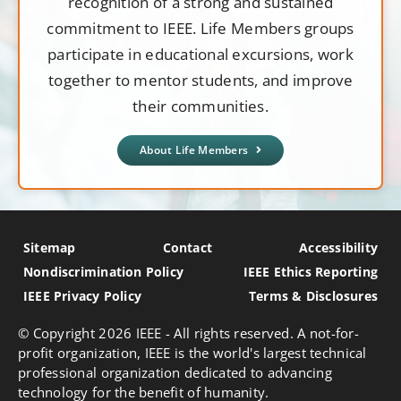
recognition of a strong and sustained
commitment to IEEE. Life Members groups
participate in educational excursions, work
together to mentor students, and improve
their communities.
About Life Members
Sitemap
Contact
Accessibility
Nondiscrimination Policy
IEEE Ethics Reporting
IEEE Privacy Policy
Terms & Disclosures
© Copyright
2026 IEEE - All rights reserved. A not-for-
profit organization, IEEE is the world's largest technical
professional organization dedicated to advancing
technology for the benefit of humanity.