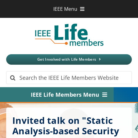
Skip
IEEE Menu
to
IEEE.org
content
IEEE
Xplore
Digital Library
IEEE Standards
IEEE Spectrum
Get Involved with Life Members
More Sites
Search
for:
IEEE Life Members Menu
Home
Invited talk on "Static
About
Analysis-based Security