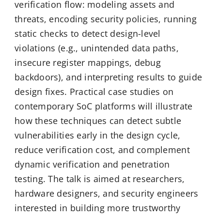
verification flow: modeling assets and
threats, encoding security policies, running
static checks to detect design-level
violations (e.g., unintended data paths,
insecure register mappings, debug
backdoors), and interpreting results to guide
design fixes. Practical case studies on
contemporary SoC platforms will illustrate
how these techniques can detect subtle
vulnerabilities early in the design cycle,
reduce verification cost, and complement
dynamic verification and penetration
testing. The talk is aimed at researchers,
hardware designers, and security engineers
interested in building more trustworthy