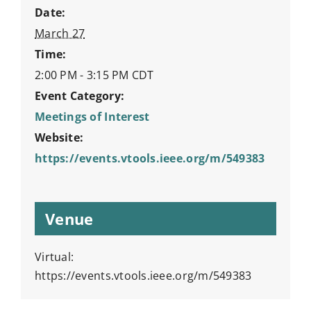
Date:
March 27
Time:
2:00 PM - 3:15 PM
CDT
Event Category:
Meetings of Interest
Website:
https://events.vtools.ieee.org/m/549383
Venue
Virtual:
https://events.vtools.ieee.org/m/549383