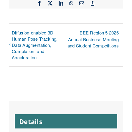
Facebook
X
LinkedIn
WhatsApp
Email
Copy
Link
Diffusion-enabled 3D
IEEE Region 5 2026
Human Pose Tracking,
Annual Business Meeting
Data Augmentation,
and Student Competitions
Completion, and
Acceleration
Details