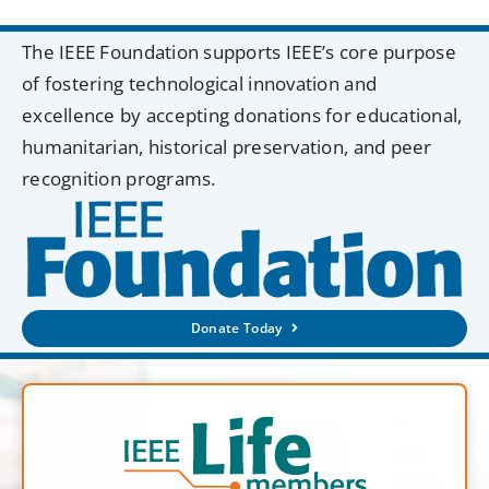
The IEEE Foundation supports IEEE’s core purpose
of fostering technological innovation and
excellence by accepting donations for educational,
humanitarian, historical preservation, and peer
recognition programs.
Donate Today