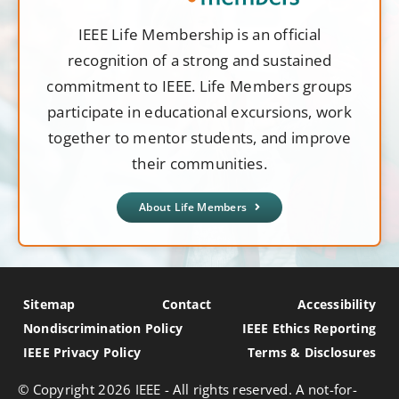
IEEE Life Membership is an official
recognition of a strong and sustained
commitment to IEEE. Life Members groups
participate in educational excursions, work
together to mentor students, and improve
their communities.
About Life Members
Sitemap
Contact
Accessibility
Nondiscrimination Policy
IEEE Ethics Reporting
IEEE Privacy Policy
Terms & Disclosures
© Copyright
2026 IEEE - All rights reserved. A not-for-