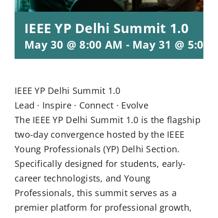
IEEE YP Delhi Summit 1.0
May 30 @ 8:00 AM
-
May 31 @ 5:00
IEEE YP Delhi Summit 1.0
Lead · Inspire · Connect · Evolve
The IEEE YP Delhi Summit 1.0 is the flagship
two-day convergence hosted by the IEEE
Young Professionals (YP) Delhi Section.
Specifically designed for students, early-
career technologists, and Young
Professionals, this summit serves as a
premier platform for professional growth,