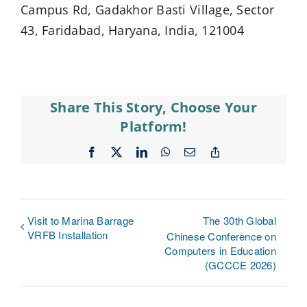
Campus Rd, Gadakhor Basti Village, Sector
43, Faridabad, Haryana, India, 121004
Share This Story, Choose Your
Platform!
Facebook
X
LinkedIn
WhatsApp
Email
Copy
Link
Visit to Marina Barrage
The 30th Global
VRFB Installation
Chinese Conference on
Computers in Education
(GCCCE 2026)