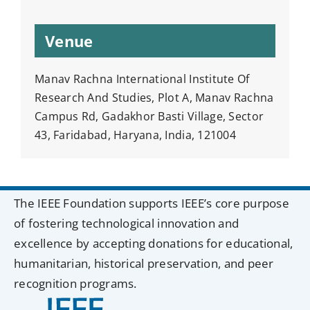
Venue
Manav Rachna International Institute Of
Research And Studies, Plot A, Manav Rachna
Campus Rd, Gadakhor Basti Village, Sector
43, Faridabad, Haryana, India, 121004
The IEEE Foundation supports IEEE’s core purpose
of fostering technological innovation and
excellence by accepting donations for educational,
humanitarian, historical preservation, and peer
recognition programs.