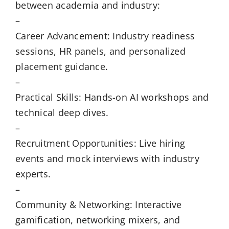
between academia and industry:
–
Career Advancement: Industry readiness
sessions, HR panels, and personalized
placement guidance.
–
Practical Skills: Hands-on AI workshops and
technical deep dives.
–
Recruitment Opportunities: Live hiring
events and mock interviews with industry
experts.
–
Community & Networking: Interactive
gamification, networking mixers, and