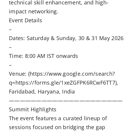
technical skill enhancement, and high-
impact networking.
Event Details
–
Dates: Saturday & Sunday, 30 & 31 May 2026
–
Time: 8:00 AM IST onwards
–
Venue: (https://www.google.com/search?
q=https://forms.gle/1xeZGFPK6RCwF6TT7),
Faridabad, Haryana, India
—————————————————————
Summit Highlights
The event features a curated lineup of
sessions focused on bridging the gap