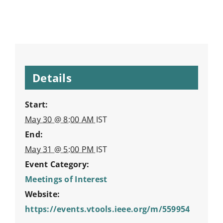
Details
Start:
May 30 @ 8:00 AM
IST
End:
May 31 @ 5:00 PM
IST
Event Category:
Meetings of Interest
Website:
https://events.vtools.ieee.org/m/559954