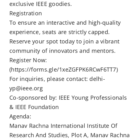
exclusive IEEE goodies.
Registration
To ensure an interactive and high-quality
experience, seats are strictly capped.
Reserve your spot today to join a vibrant
community of innovators and mentors.
Register Now:
(https://forms.gle/1xeZGFPK6RCwF6TT7)
For inquiries, please contact: delhi-
yp@ieee.org
Co-sponsored by: IEEE Young Professionals
& IEEE Foundation
Agenda:
Manav Rachna International Institute Of
Research And Studies, Plot A, Manav Rachna