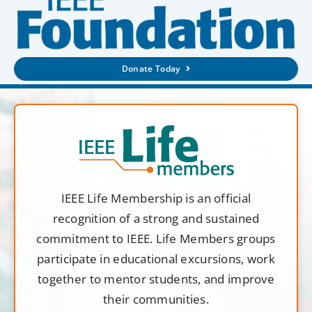
Donate Today
IEEE Life Membership is an official
recognition of a strong and sustained
commitment to IEEE. Life Members groups
participate in educational excursions, work
together to mentor students, and improve
their communities.