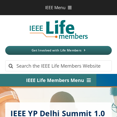
Skip
IEEE Menu
to
IEEE.org
content
IEEE
Xplore
Digital Library
IEEE Standards
IEEE Spectrum
Get Involved with Life Members
More Sites
Search
for:
IEEE Life Members Menu
Home
About
IEEE YP Delhi Summit 1.0