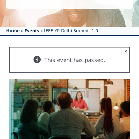
Get Involved
Affinity Groups
Home
»
Events
»
IEEE YP Delhi Summit 1.0
Awards & Fellowships
News
×
This event has passed.
Events
Resources