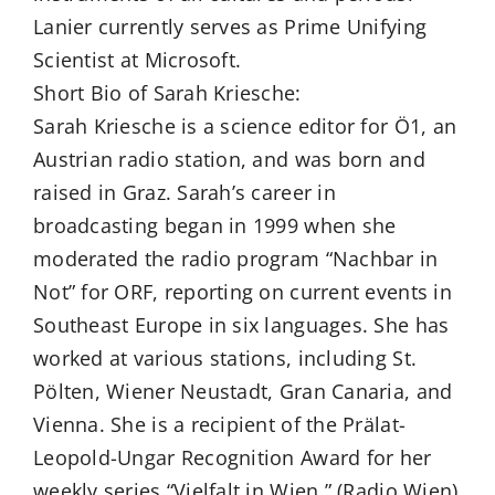
Lanier currently serves as Prime Unifying
Scientist at Microsoft.
Short Bio of Sarah Kriesche:
Sarah Kriesche is a science editor for Ö1, an
Austrian radio station, and was born and
raised in Graz. Sarah’s career in
broadcasting began in 1999 when she
moderated the radio program “Nachbar in
Not” for ORF, reporting on current events in
Southeast Europe in six languages. She has
worked at various stations, including St.
Pölten, Wiener Neustadt, Gran Canaria, and
Vienna. She is a recipient of the Prälat-
Leopold-Ungar Recognition Award for her
weekly series “Vielfalt in Wien,” (Radio Wien)