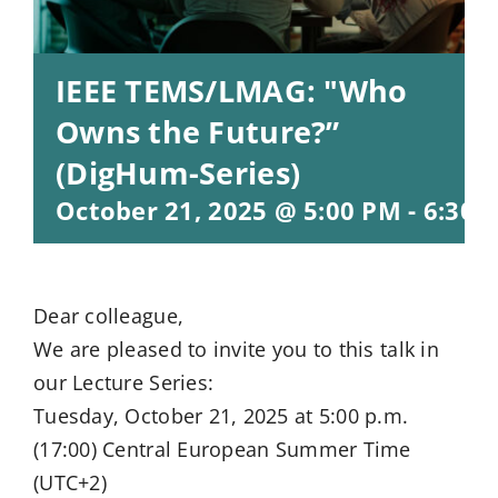
IEEE TEMS/LMAG: "Who
Owns the Future?”
(DigHum-Series)
October 21, 2025 @ 5:00 PM
-
6:30 
Dear colleague,
We are pleased to invite you to this talk in
our Lecture Series:
Tuesday, October 21, 2025 at 5:00 p.m.
(17:00) Central European Summer Time
(UTC+2)