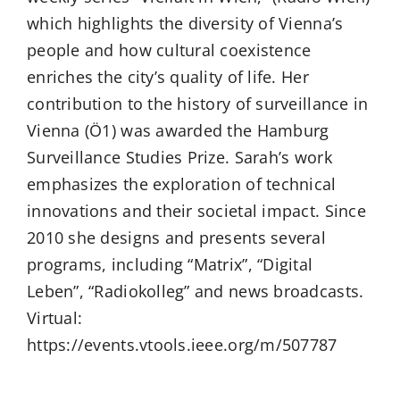
which highlights the diversity of Vienna’s
people and how cultural coexistence
enriches the city’s quality of life. Her
contribution to the history of surveillance in
Vienna (Ö1) was awarded the Hamburg
Surveillance Studies Prize. Sarah’s work
emphasizes the exploration of technical
innovations and their societal impact. Since
2010 she designs and presents several
programs, including “Matrix”, “Digital
Leben”, “Radiokolleg” and news broadcasts.
Virtual:
https://events.vtools.ieee.org/m/507787