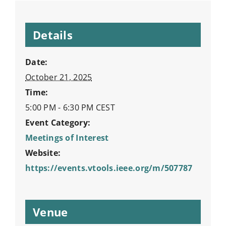
Details
Date:
October 21, 2025
Time:
5:00 PM - 6:30 PM
CEST
Event Category:
Meetings of Interest
Website:
https://events.vtools.ieee.org/m/507787
Venue