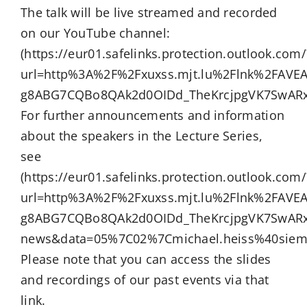
The talk will be live streamed and recorded
on our YouTube channel:
(https://eur01.safelinks.protection.outlook.com/
url=http%3A%2F%2Fxuxss.mjt.lu%2Flnk%2FAV
g8ABG7CQBo8QAk2d0OIDd_TheKrcjpgVK7SwARx
For further announcements and information
about the speakers in the Lecture Series,
see
(https://eur01.safelinks.protection.outlook.com/
url=http%3A%2F%2Fxuxss.mjt.lu%2Flnk%2FAV
g8ABG7CQBo8QAk2d0OIDd_TheKrcjpgVK7SwARx
news&data=05%7C02%7Cmichael.heiss%40sie
Please note that you can access the slides
and recordings of our past events via that
link.