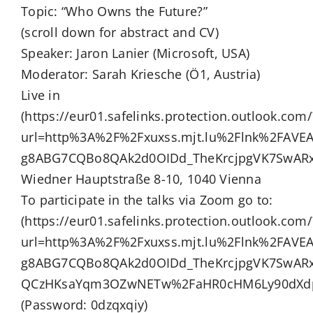
Topic: “Who Owns the Future?”
(scroll down for abstract and CV)
Speaker: Jaron Lanier (Microsoft, USA)
Moderator: Sarah Kriesche (Ö1, Austria)
Live in
(https://eur01.safelinks.protection.outlook.com/
url=http%3A%2F%2Fxuxss.mjt.lu%2Flnk%2FAV
g8ABG7CQBo8QAk2d0OIDd_TheKrcjpgVK7SwARx
Wiedner Hauptstraße 8-10, 1040 Vienna
To participate in the talks via Zoom go to:
(https://eur01.safelinks.protection.outlook.com/
url=http%3A%2F%2Fxuxss.mjt.lu%2Flnk%2FAV
g8ABG7CQBo8QAk2d0OIDd_TheKrcjpgVK7SwAR
QCzHKsaYqm3OZwNETw%2FaHR0cHM6Ly90dXdpZ
(Password: 0dzqxqiy)