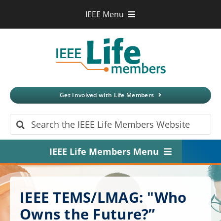
Skip
IEEE Menu
to
IEEE.org
content
IEEE
Xplore
Digital Library
IEEE Standards
IEEE Spectrum
Get Involved with Life Members
More Sites
Search
for:
IEEE Life Members Menu
Home
IEEE TEMS/LMAG: "Who
About
Owns the Future?”