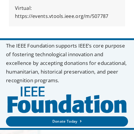
Virtual:
https://events.vtools.ieee.org/m/507787
The IEEE Foundation supports IEEE’s core purpose
of fostering technological innovation and
excellence by accepting donations for educational,
humanitarian, historical preservation, and peer
recognition programs.
Donate Today