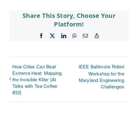
Share This Story, Choose Your
Platform!
Facebook
X
LinkedIn
WhatsApp
Email
Copy
Link
How Cities Can Beat
IEEE Baltimore Robot
Extreme Heat: Mapping
Workshop for the
the Invisible Killer {AI
Maryland Engineering
Talks with Tea Coffee
Challenges
#32}