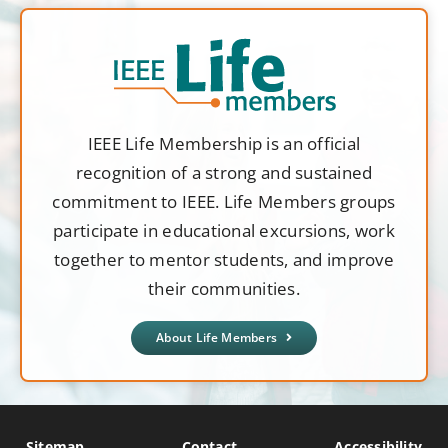
IEEE Life Membership is an official
recognition of a strong and sustained
commitment to IEEE. Life Members groups
participate in educational excursions, work
together to mentor students, and improve
their communities.
About Life Members
Sitemap
Contact
Accessibility