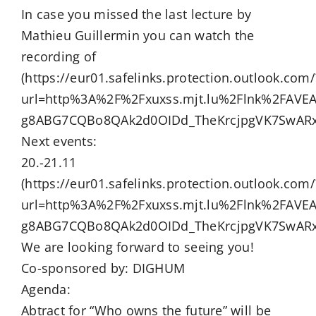
In case you missed the last lecture by
Mathieu Guillermin you can watch the
recording of
(https://eur01.safelinks.protection.outlook.com/
url=http%3A%2F%2Fxuxss.mjt.lu%2Flnk%2FAV
g8ABG7CQBo8QAk2d0OIDd_TheKrcjpgVK7SwARx
Next events:
20.-21.11
(https://eur01.safelinks.protection.outlook.com/
url=http%3A%2F%2Fxuxss.mjt.lu%2Flnk%2FAV
g8ABG7CQBo8QAk2d0OIDd_TheKrcjpgVK7SwARx
We are looking forward to seeing you!
Co-sponsored by: DIGHUM
Agenda:
Abtract for “Who owns the future” will be