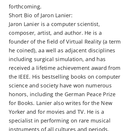
forthcoming.
Short Bio of Jaron Lanier:
Jaron Lanier is a computer scientist,
composer, artist, and author. He is a
founder of the field of Virtual Reality (a term
he coined), aa well as adjacent disciplines
including surgical simulation, and has
received a lifetime achievement award from
the IEEE. His bestselling books on computer
science and society have won numerous
honors, including the German Peace Prize
for Books. Lanier also writes for the New
Yorker and for movies and TV. He is a
specialist in performing on rare musical
instruments of all cultures and periods.