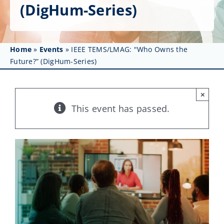
Get Involved
(DigHum-Series)
Affinity Groups
Home
»
Events
»
IEEE TEMS/LMAG: "Who Owns the
Awards & Fellowships
Future?” (DigHum-Series)
News
×
Events
This event has passed.
Resources