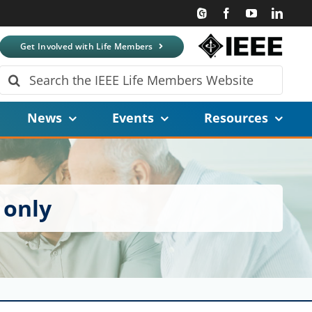
Get Involved with Life Members
Search
for:
News
Events
Resources
 only