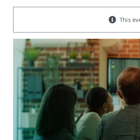
This ev