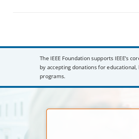
The IEEE Foundation supports IEEE’s cor
by accepting donations for educational, 
programs.