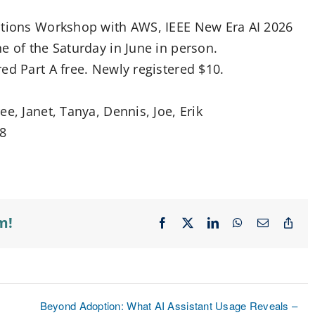
cations Workshop with AWS, IEEE New Era AI 2026
e of the Saturday in June in person.
ed Part A free. Newly registered $10.
e, Janet, Tanya, Dennis, Joe, Erik
28
m!
Facebook
X
LinkedIn
WhatsApp
Email
Cop
Lin
Beyond Adoption: What AI Assistant Usage Reveals –