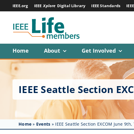
Skip
IEEE.org
IEEE
Xplore
Digital Library
IEEE Standards
IEE
to
content
Home
About
Get Involved
IEEE Seattle Section E
Home
»
Events
»
IEEE Seattle Section EXCOM June 9th,