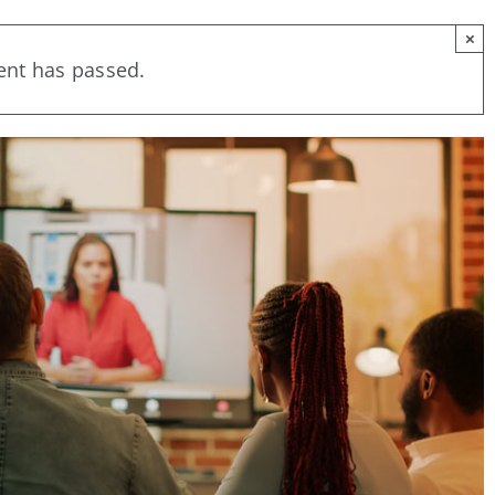
×
ent has passed.