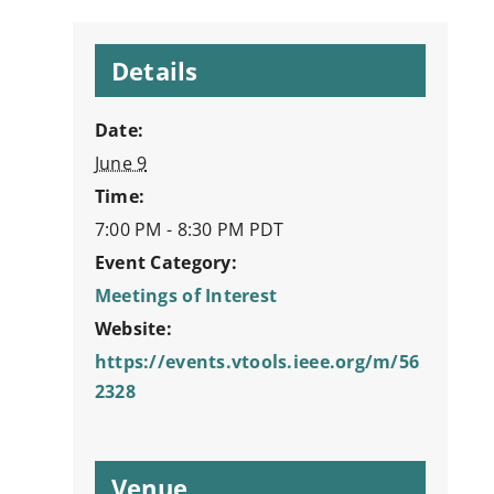
Details
Date:
June 9
Time:
7:00 PM - 8:30 PM
PDT
Event Category:
Meetings of Interest
Website:
https://events.vtools.ieee.org/m/56
2328
Venue