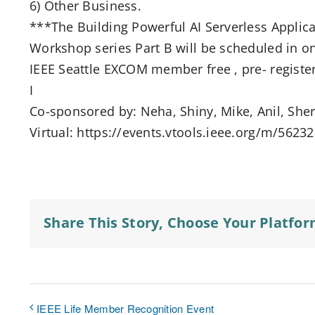
6) Other Business.
***The Building Powerful AI Serverless Appli
Workshop series Part B will be scheduled in on
IEEE Seattle EXCOM member free , pre- register
I
Co-sponsored by: Neha, Shiny, Mike, Anil, Shere
Virtual: https://events.vtools.ieee.org/m/5623
Share This Story, Choose Your Platfor
IEEE Life Member Recognition Event