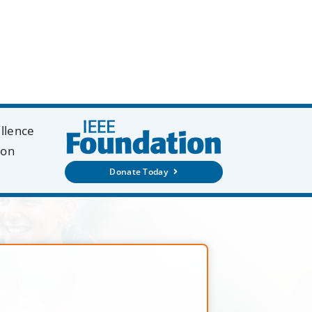
ellence
ion
Donate Today