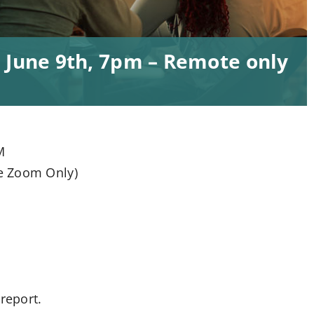
 June 9th, 7pm – Remote only
M
e Zoom Only)
report.