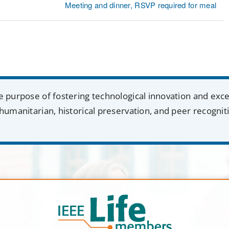
Meeting and dinner, RSVP required for meal
e purpose of fostering technological innovation and exc
humanitarian, historical preservation, and peer recognit