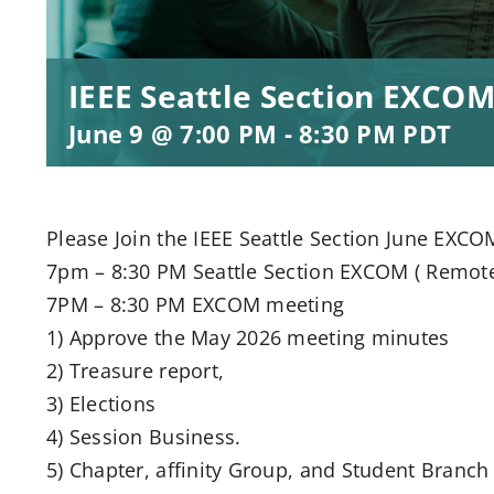
IEEE Seattle Section EXCOM
June 9 @ 7:00 PM
-
8:30 PM
PDT
Please Join the IEEE Seattle Section June EXCO
7pm – 8:30 PM Seattle Section EXCOM ( Remot
7PM – 8:30 PM EXCOM meeting
1) Approve the May 2026 meeting minutes
2) Treasure report,
3) Elections
4) Session Business.
5) Chapter, affinity Group, and Student Branch 