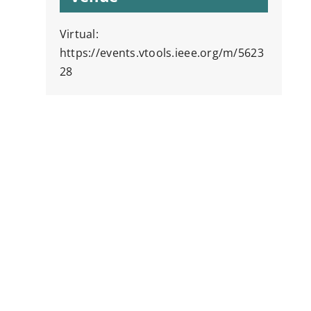
Virtual:
https://events.vtools.ieee.org/m/5623
28