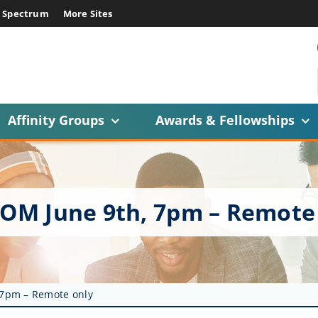
E Spectrum
More Sites
Affinity Groups
Awards & Fellowships
XCOM June 9th, 7pm – Remote
 7pm – Remote only