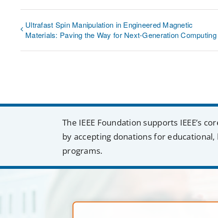
Ultrafast Spin Manipulation in Engineered Magnetic
Materials: Paving the Way for Next-Generation Computing
The IEEE Foundation supports IEEE’s cor
by accepting donations for educational, 
programs.