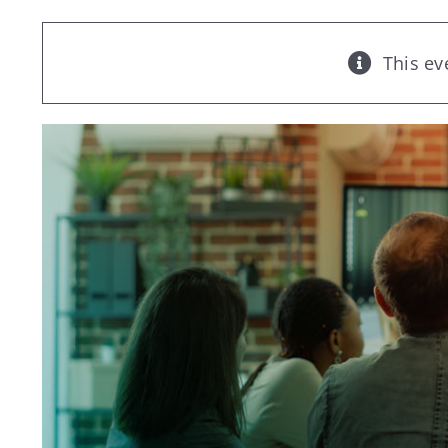
This ev