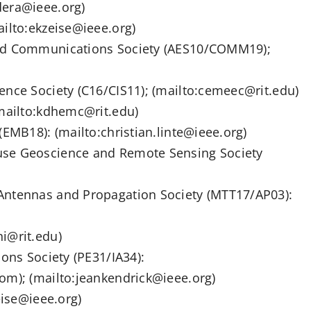
dera@ieee.org)
ailto:ekzeise@ieee.org)
and Communications Society (AES10/COMM19);
ence Society (C16/CIS11); (mailto:cemeec@rit.edu)
(mailto:kdhemc@rit.edu)
(EMB18): (mailto:christian.linte@ieee.org)
use Geoscience and Remote Sensing Society
Antennas and Propagation Society (MTT17/AP03):
i@rit.edu)
ions Society (PE31/IA34):
om); (mailto:jeankendrick@ieee.org)
eise@ieee.org)