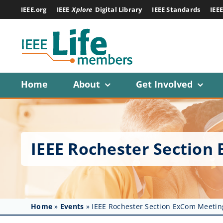
Skip
IEEE.org
IEEE
Xplore
Digital Library
IEEE Standards
IEE
to
content
Home
About
Get Involved
IEEE Rochester Section
Home
»
Events
»
IEEE Rochester Section ExCom Meetin