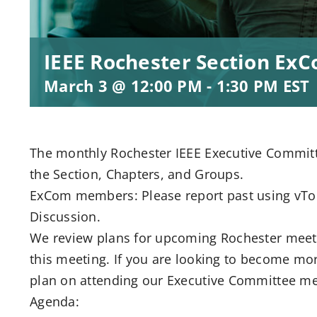
IEEE Rochester Section Ex
March 3 @ 12:00 PM
-
1:30 PM
EST
The monthly Rochester IEEE Executive Committe
the Section, Chapters, and Groups.
ExCom members: Please report past using vToo
Discussion.
We review plans for upcoming Rochester meeti
this meeting. If you are looking to become mor
plan on attending our Executive Committee me
Agenda: