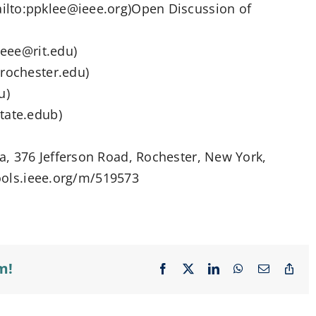
ilto:ppklee@ieee.org)Open Discussion of
heee@rit.edu)
@rochester.edu)
u)
tate.edub)
, 376 Jefferson Road, Rochester, New York,
tools.ieee.org/m/519573
m!
Facebook
X
LinkedIn
WhatsApp
Email
Cop
Lin