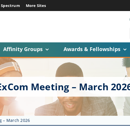
E Spectrum
More Sites
Affinity Groups
Awards & Fellowships
 ExCom Meeting – March 202
g – March 2026