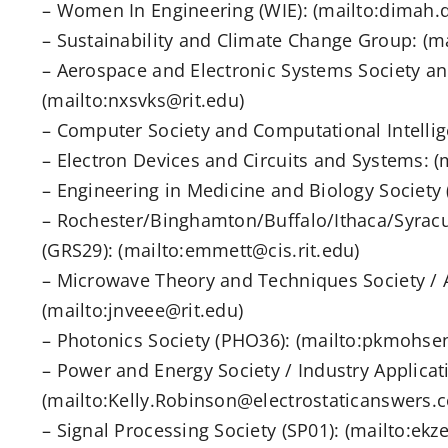
– Women In Engineering (WIE): (mailto:dimah.
– Sustainability and Climate Change Group: (m
– Aerospace and Electronic Systems Society 
(mailto:nxsvks@rit.edu)
– Computer Society and Computational Intellig
– Electron Devices and Circuits and Systems: 
– Engineering in Medicine and Biology Society 
– Rochester/Binghamton/Buffalo/Ithaca/Syrac
(GRS29): (mailto:emmett@cis.rit.edu)
– Microwave Theory and Techniques Society / 
(mailto:jnveee@rit.edu)
– Photonics Society (PHO36): (mailto:pkmohsen
– Power and Energy Society / Industry Applicat
(mailto:Kelly.Robinson@electrostaticanswers.c
– Signal Processing Society (SP01): (mailto:ekz