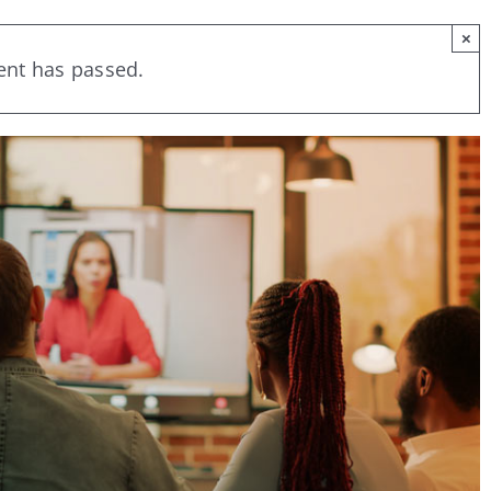
×
ent has passed.