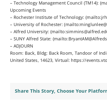
– Technology Management Council (TM14): (ma
Upcoming Events
– Rochester Institute of Technology: (mailto:jr
– University of Rochester: (mailto:minglunlee
– Alfred University: (mailto:simmins@alfred.ed
– SUNY Alfred State: (mailto:BryantAM@Alfreds
– ADJOURN
Room: Back, Bldg: Back Room, Tandoor of India
United States, 14623, Virtual: https://events.v
Share This Story, Choose Your Platfor