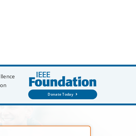
ellence
ion
Donate Today