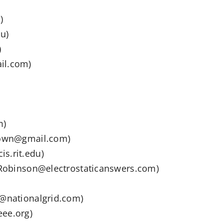
)
u)
)
il.com)
m)
brown@gmail.com)
s.rit.edu)
y.Robinson@electrostaticanswers.com)
l@nationalgrid.com)
eee.org)