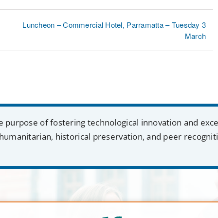
Luncheon – Commercial Hotel, Parramatta – Tuesday 3
March
e purpose of fostering technological innovation and exc
humanitarian, historical preservation, and peer recognit