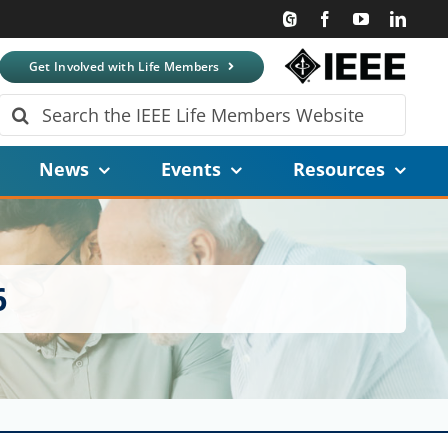
Get Involved with Life Members
Search
for:
News
Events
Resources
6