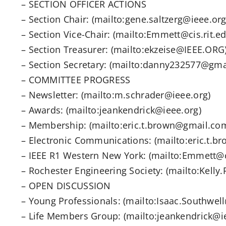
– SECTION OFFICER ACTIONS
– Section Chair: (mailto:gene.saltzerg@ieee.org
– Section Vice-Chair: (mailto:Emmett@cis.rit.ed
– Section Treasurer: (mailto:ekzeise@IEEE.ORG
– Section Secretary: (mailto:danny232577@gma
– COMMITTEE PROGRESS
– Newsletter: (mailto:m.schrader@ieee.org)
– Awards: (mailto:jeankendrick@ieee.org)
– Membership: (mailto:eric.t.brown@gmail.co
– Electronic Communications: (mailto:eric.t.
– IEEE R1 Western New York: (mailto:Emmett@ci
– Rochester Engineering Society: (mailto:Kell
– OPEN DISCUSSION
– Young Professionals: (mailto:Isaac.Southwel
– Life Members Group: (mailto:jeankendrick@i