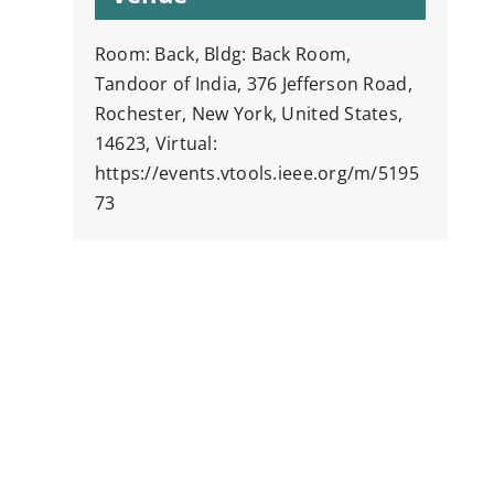
Room: Back, Bldg: Back Room,
Tandoor of India, 376 Jefferson Road,
Rochester, New York, United States,
14623, Virtual:
https://events.vtools.ieee.org/m/5195
73