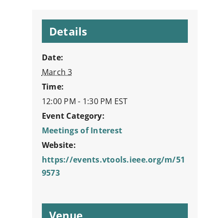
Details
Date:
March 3
Time:
12:00 PM - 1:30 PM
EST
Event Category:
Meetings of Interest
Website:
https://events.vtools.ieee.org/m/51
9573
Venue