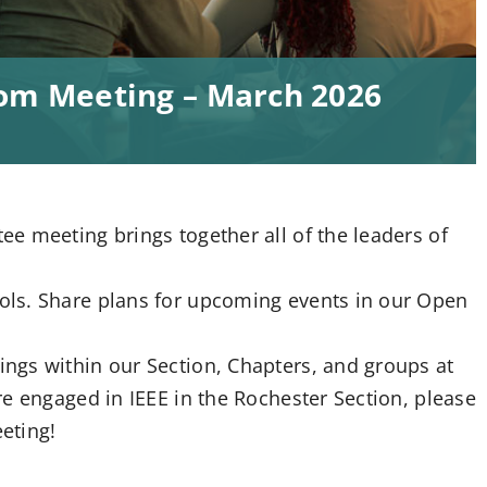
Com Meeting – March 2026
e meeting brings together all of the leaders of
ls. Share plans for upcoming events in our Open
ngs within our Section, Chapters, and groups at
e engaged in IEEE in the Rochester Section, please
eting!