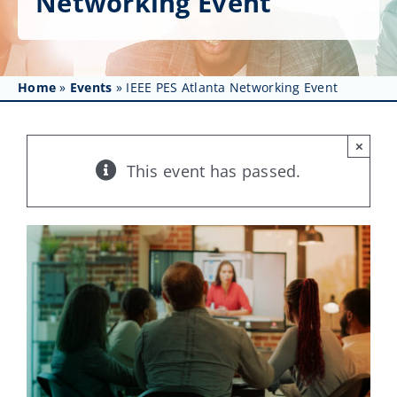
Networking Event
Get Involved
Affinity Groups
Home
»
Events
»
IEEE PES Atlanta Networking Event
Awards & Fellowships
News
×
This event has passed.
Events
Resources