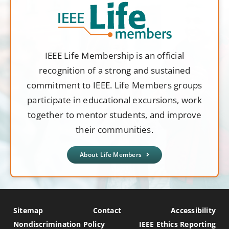
IEEE Life Membership is an official
recognition of a strong and sustained
commitment to IEEE. Life Members groups
participate in educational excursions, work
together to mentor students, and improve
their communities.
About Life Members
Sitemap
Contact
Accessibility
Nondiscrimination Policy
IEEE Ethics Reporting