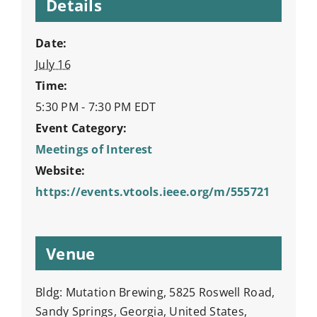
Details
Date:
July 16
Time:
5:30 PM - 7:30 PM
EDT
Event Category:
Meetings of Interest
Website:
https://events.vtools.ieee.org/m/555721
Venue
Bldg: Mutation Brewing, 5825 Roswell Road,
Sandy Springs, Georgia, United States,