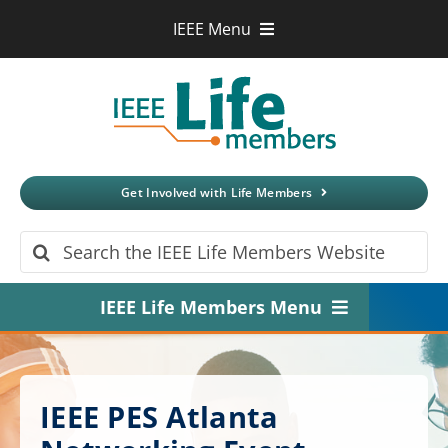
Skip
IEEE Menu
to
IEEE.org
content
IEEE
Xplore
Digital Library
IEEE Standards
IEEE Spectrum
Get Involved with Life Members
More Sites
Search
for:
IEEE Life Members Menu
Home
About
IEEE PES Atlanta