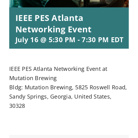
IEEE PES Atlanta
Networking Event
July 16 @ 5:30 PM
-
7:30 PM
EDT
IEEE PES Atlanta Networking Event at
Mutation Brewing
Bldg: Mutation Brewing, 5825 Roswell Road,
Sandy Springs, Georgia, United States,
30328