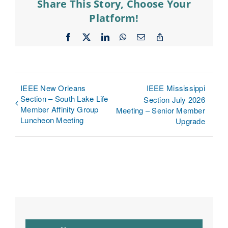
Share This Story, Choose Your
Platform!
Facebook
X
LinkedIn
WhatsApp
Email
Copy
Link
IEEE New Orleans
IEEE Mississippi
Section – South Lake Life
Section July 2026
Member Affinity Group
Meeting – Senior Member
Luncheon Meeting
Upgrade