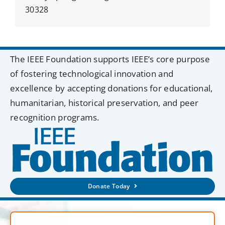
30328
The IEEE Foundation supports IEEE’s core purpose
of fostering technological innovation and
excellence by accepting donations for educational,
humanitarian, historical preservation, and peer
recognition programs.
Donate Today