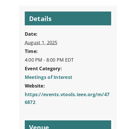
Details
Date:
August 1, 2025
Time:
4:00 PM - 8:00 PM
EDT
Event Category:
Meetings of Interest
Website:
https://events.vtools.ieee.org/m/47
6872
Venue