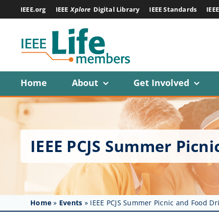
Skip
IEEE.org
IEEE
Xplore
Digital Library
IEEE Standards
IEE
to
content
Home
About
Get Involved
IEEE PCJS Summer Picni
Home
»
Events
»
IEEE PCJS Summer Picnic and Food Dr