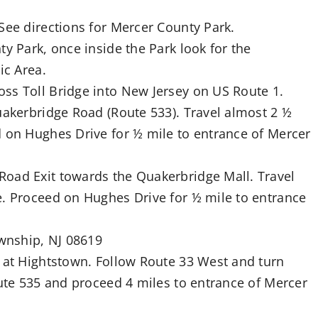
See directions for Mercer County Park.
y Park, once inside the Park look for the
ic Area.
ss Toll Bridge into New Jersey on US Route 1.
uakerbridge Road (Route 533). Travel almost 2 ½
d on Hughes Drive for ½ mile to entrance of Mercer
Road Exit towards the Quakerbridge Mall. Travel
e. Proceed on Hughes Drive for ½ mile to entrance
wnship, NJ 08619
8 at Hightstown. Follow Route 33 West and turn
oute 535 and proceed 4 miles to entrance of Mercer