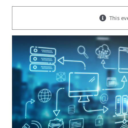
This ev