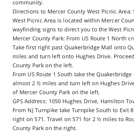
community.
Directions to Mercer County West Picnic Area: 
West Picnic Area is located within Mercer Count
wayfinding signs to direct you to the West Picn
Mercer County Park: From US Route 1 North cro
Take first right past Quakerbridge Mall onto Q
miles and turn left onto Hughes Drive. Procee
County Park on the left.
From US Route 1 South take the Quakerbridge 
almost 2 ½ miles and turn left on Hughes Driv
of Mercer County Park on the left.
GPS Address: 1050 Hughes Drive, Hamilton To
From NJ Turnpike take Turnpike South to Exit 
right on 571. Travel on 571 for 2 ½ miles to R
County Park on the right.