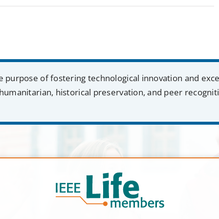
e purpose of fostering technological innovation and exc
humanitarian, historical preservation, and peer recognit