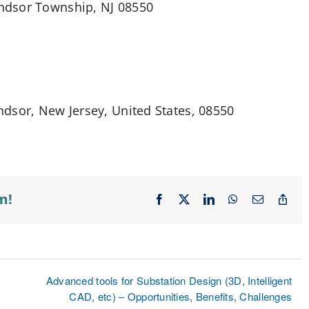
ndsor Township, NJ 08550
dsor, New Jersey, United States, 08550
m!
Facebook
X
LinkedIn
WhatsApp
Email
Cop
Lin
Advanced tools for Substation Design (3D, Intelligent
CAD, etc) – Opportunities, Benefits, Challenges