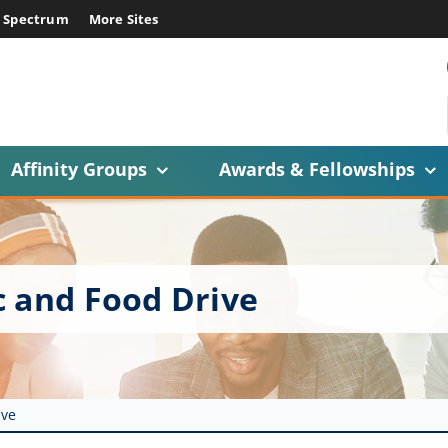
E Spectrum
More Sites
Affinity Groups
Awards & Fellowships
c and Food Drive
ive