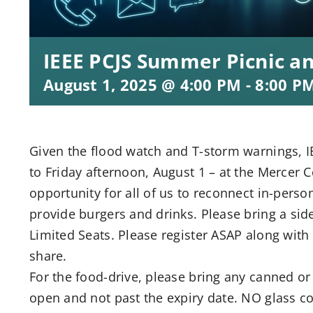
IEEE PCJS Summer Picnic a
August 1, 2025 @ 4:00 PM
-
8:00 P
Given the flood watch and T-storm warnings, 
to Friday afternoon, August 1 – at the Mercer C
opportunity for all of us to reconnect in-person
provide burgers and drinks. Please bring a side
Limited Seats. Please register ASAP along with 
share.
For the food-drive, please bring any canned o
open and not past the expiry date. NO glass co