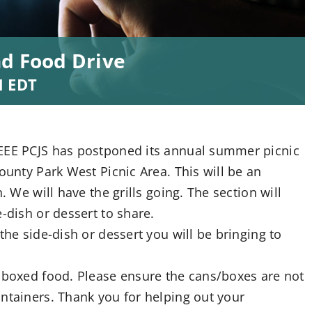
nd Food Drive
M
EDT
IEEE PCJS has postponed its annual summer picnic
ounty Park West Picnic Area. This will be an
. We will have the grills going. The section will
-dish or dessert to share.
the side-dish or dessert you will be bringing to
r boxed food. Please ensure the cans/boxes are not
ntainers. Thank you for helping out your