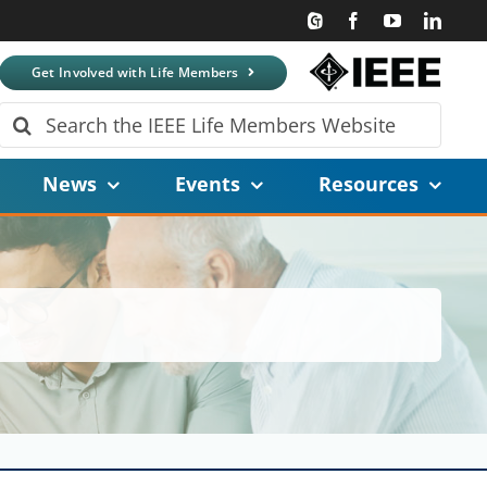
Get Involved with Life Members
Search
for:
News
Events
Resources