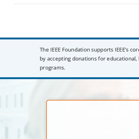
The IEEE Foundation supports IEEE’s cor
by accepting donations for educational, 
programs.