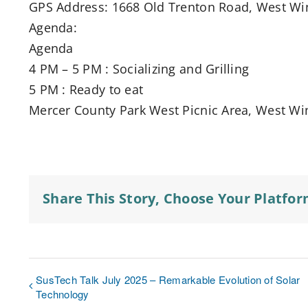
GPS Address: 1668 Old Trenton Road, West Wi
Agenda:
Agenda
4 PM – 5 PM : Socializing and Grilling
5 PM : Ready to eat
Mercer County Park West Picnic Area, West Win
Share This Story, Choose Your Platfor
SusTech Talk July 2025 – Remarkable Evolution of Solar
Technology