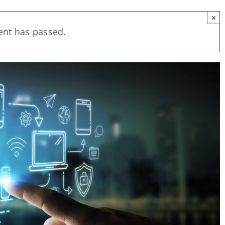
×
ent has passed.