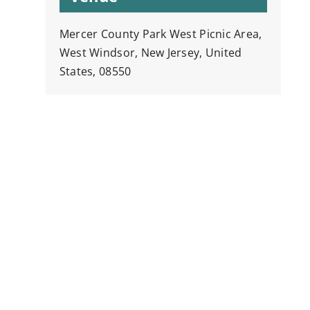
Mercer County Park West Picnic Area,
West Windsor, New Jersey, United
States, 08550