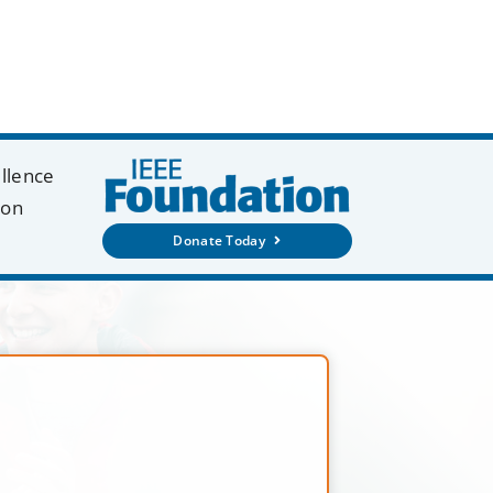
ellence
ion
Donate Today