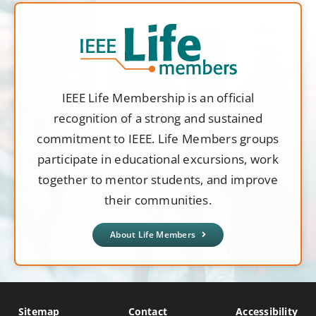
IEEE Life Membership is an official
recognition of a strong and sustained
commitment to IEEE. Life Members groups
participate in educational excursions, work
together to mentor students, and improve
their communities.
About Life Members
Sitemap
Contact
Accessibility