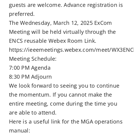
guests are welcome. Advance registration is
preferred.
The Wednesday, March 12, 2025 ExCom
Meeting will be held virtually through the
ENCS reusable Webex Room Link.
https://ieeemeetings.webex.com/meet/WX3ENC
Meeting Schedule:
7:00 PM Agenda
8:30 PM Adjourn
We look forward to seeing you to continue
the momentum. If you cannot make the
entire meeting, come during the time you
are able to attend.
Here is a useful link for the MGA operations
manual: