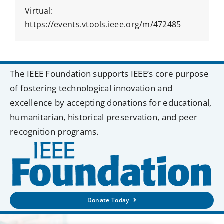
Virtual:
https://events.vtools.ieee.org/m/472485
The IEEE Foundation supports IEEE’s core purpose
of fostering technological innovation and
excellence by accepting donations for educational,
humanitarian, historical preservation, and peer
recognition programs.
Donate Today