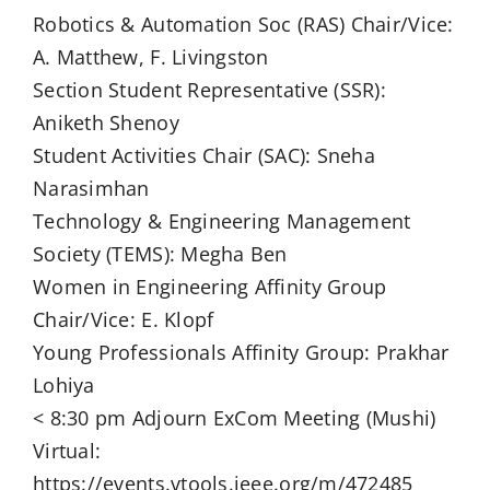
Robotics & Automation Soc (RAS) Chair/Vice:
A. Matthew, F. Livingston
Section Student Representative (SSR):
Aniketh Shenoy
Student Activities Chair (SAC): Sneha
Narasimhan
Technology & Engineering Management
Society (TEMS): Megha Ben
Women in Engineering Affinity Group
Chair/Vice: E. Klopf
Young Professionals Affinity Group: Prakhar
Lohiya
< 8:30 pm Adjourn ExCom Meeting (Mushi)
Virtual:
https://events.vtools.ieee.org/m/472485