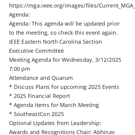
https://mga.ieee.org/images/files/Current_M
Agenda:
Agenda: This agenda will be updated prior
to the meeting, so check this event again.
IEEE Eastern North Carolina Section
Executive Committee
Meeting Agenda for Wednesday, 3/12/2025
7:00 pm
Attendance and Quarum
* Discuss Plans for upcoming 2025 Events
* 2025 Financial Report
* Agenda Items for March Meeting
* SoutheastCon 2025
Optional Updates from Leadership:
Awards and Recognitions Chair: Abhinav