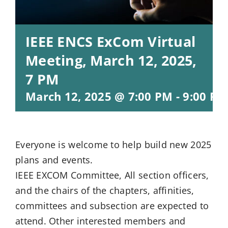
IEEE ENCS ExCom Virtual
Meeting, March 12, 2025,
7 PM
March 12, 2025 @ 7:00 PM
-
9:00 PM
Everyone is welcome to help build new 2025
plans and events.
IEEE EXCOM Committee, All section officers,
and the chairs of the chapters, affinities,
committees and subsection are expected to
attend. Other interested members and