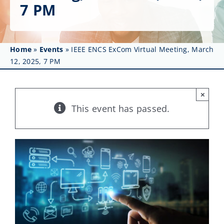
Get Involved
7 PM
Affinity Groups
Home
»
Events
»
IEEE ENCS ExCom Virtual Meeting, March
Awards & Fellowships
12, 2025, 7 PM
News
×
Events
This event has passed.
Resources