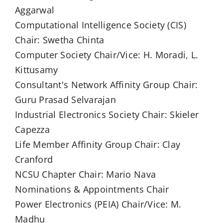
Aggarwal
Computational Intelligence Society (CIS)
Chair: Swetha Chinta
Computer Society Chair/Vice: H. Moradi, L.
Kittusamy
Consultant's Network Affinity Group Chair:
Guru Prasad Selvarajan
Industrial Electronics Society Chair: Skieler
Capezza
Life Member Affinity Group Chair: Clay
Cranford
NCSU Chapter Chair: Mario Nava
Nominations & Appointments Chair
Power Electronics (PEIA) Chair/Vice: M.
Madhu