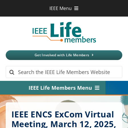
Skip
IEEE Menu
to
IEEE.org
content
IEEE
Xplore
Digital Library
IEEE Standards
IEEE Spectrum
Get Involved with Life Members
More Sites
Search
for:
IEEE Life Members Menu
Home
IEEE ENCS ExCom Virtual
About
Meeting, March 12, 2025,