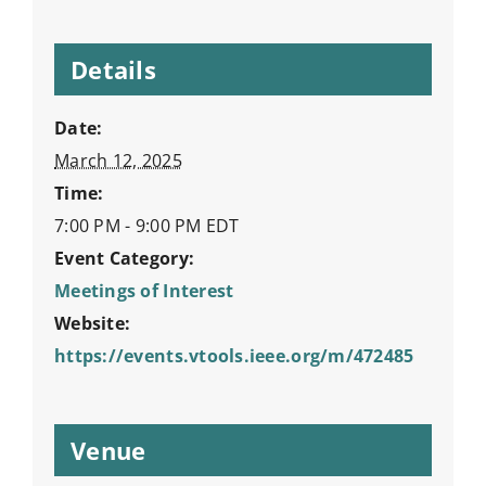
Details
Date:
March 12, 2025
Time:
7:00 PM - 9:00 PM
EDT
Event Category:
Meetings of Interest
Website:
https://events.vtools.ieee.org/m/472485
Venue