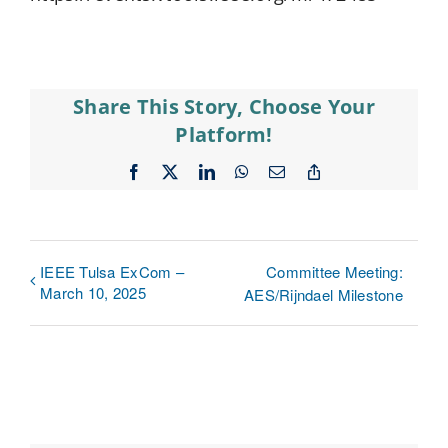
Share This Story, Choose Your
Platform!
Facebook
X
LinkedIn
WhatsApp
Email
Copy
Link
IEEE Tulsa ExCom –
Committee Meeting:
March 10, 2025
AES/Rijndael Milestone