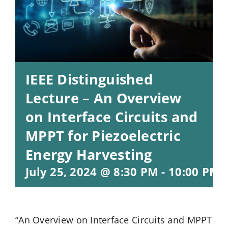
IEEE Distinguished
Lecture – An Overview
on Interface Circuits and
MPPT for Piezoelectric
Energy Harvesting
July 25, 2024 @ 8:30 PM
-
10:00 PM
“An Overview on Interface Circuits and MPPT