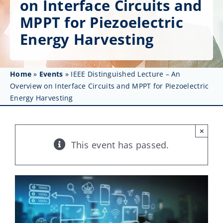
on Interface Circuits and
Get Involved
MPPT for Piezoelectric
Affinity Groups
Energy Harvesting
Awards & Fellowships
Home
»
Events
»
IEEE Distinguished Lecture – An
News
Overview on Interface Circuits and MPPT for Piezoelectric
Energy Harvesting
Events
Resources
×
This event has passed.