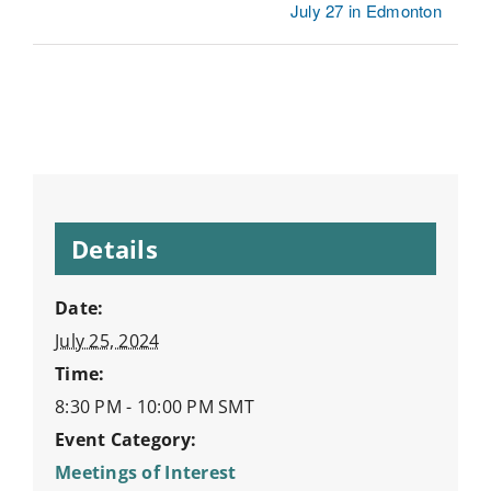
July 27 in Edmonton
Details
Date:
July 25, 2024
Time:
8:30 PM - 10:00 PM
SMT
Event Category:
Meetings of Interest