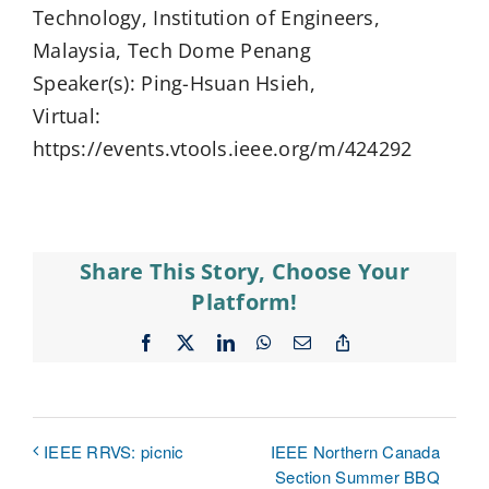
Technology, Institution of Engineers,
Malaysia, Tech Dome Penang
Speaker(s): Ping-Hsuan Hsieh,
Virtual:
https://events.vtools.ieee.org/m/424292
Share This Story, Choose Your
Platform!
Facebook
X
LinkedIn
WhatsApp
Email
Copy
Link
IEEE Northern Canada
IEEE RRVS: picnic
Section Summer BBQ