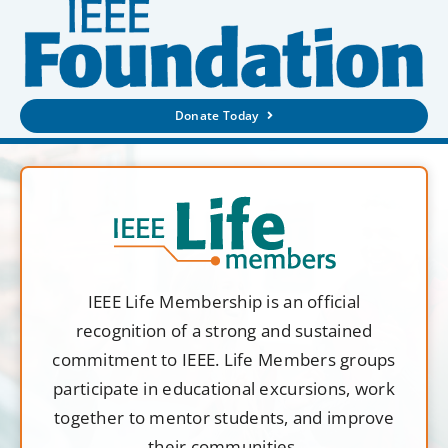
Donate Today
IEEE Life Membership is an official
recognition of a strong and sustained
commitment to IEEE. Life Members groups
participate in educational excursions, work
together to mentor students, and improve
their communities.