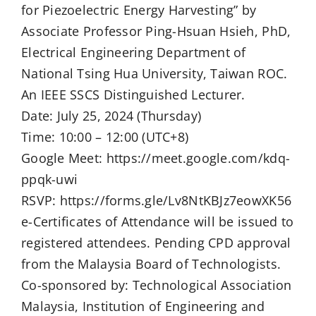
for Piezoelectric Energy Harvesting” by
Associate Professor Ping-Hsuan Hsieh, PhD,
Electrical Engineering Department of
National Tsing Hua University, Taiwan ROC.
An IEEE SSCS Distinguished Lecturer.
Date: July 25, 2024 (Thursday)
Time: 10:00 – 12:00 (UTC+8)
Google Meet: https://meet.google.com/kdq-
ppqk-uwi
RSVP: https://forms.gle/Lv8NtKBJz7eowXK56
e-Certificates of Attendance will be issued to
registered attendees. Pending CPD approval
from the Malaysia Board of Technologists.
Co-sponsored by: Technological Association
Malaysia, Institution of Engineering and