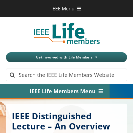
Skip
IEEE Menu
to
IEEE.org
content
IEEE
Xplore
Digital Library
IEEE Standards
IEEE Spectrum
Get Involved with Life Members
More Sites
Search
for:
IEEE Life Members Menu
Home
IEEE Distinguished
About
Lecture – An Overview