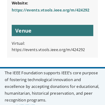
Website:
https://events.vtools.ieee.org/m/424292
Venue
Virtual:
https://events.vtools.ieee.org/m/424292
The IEEE Foundation supports IEEE’s core purpose
of fostering technological innovation and
excellence by accepting donations for educational,
humanitarian, historical preservation, and peer
recognition programs.