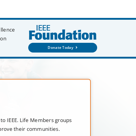
ellence
ion
Donate Today
t to IEEE. Life Members groups
mprove their communities.