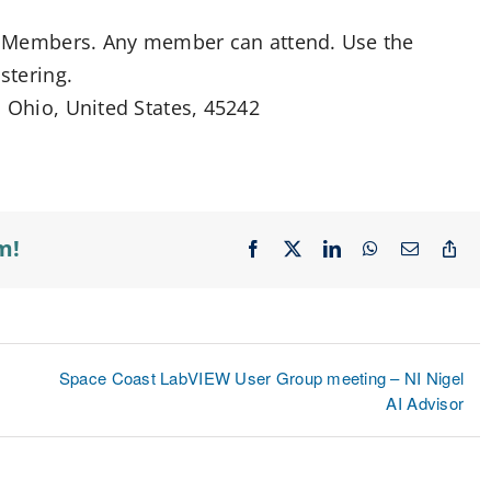
ife Members. Any member can attend. Use the
stering.
, Ohio, United States, 45242
m!
Facebook
X
LinkedIn
WhatsApp
Email
Cop
Lin
Space Coast LabVIEW User Group meeting – NI Nigel
AI Advisor