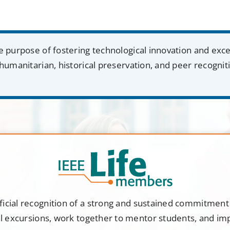
e purpose of fostering technological innovation and exc
humanitarian, historical preservation, and peer recognit
ficial recognition of a strong and sustained commitmen
al excursions, work together to mentor students, and i