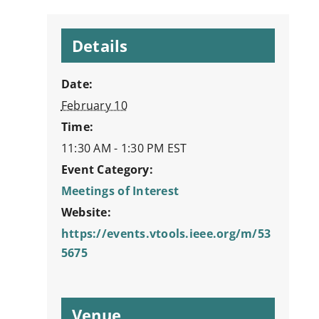
Details
Date:
February 10
Time:
11:30 AM - 1:30 PM
EST
Event Category:
Meetings of Interest
Website:
https://events.vtools.ieee.org/m/53
5675
Venue