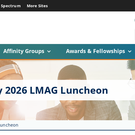
E Spectrum
More Sites
Affinity Groups
Awards & Fellowships
ry 2026 LMAG Luncheon
 Luncheon