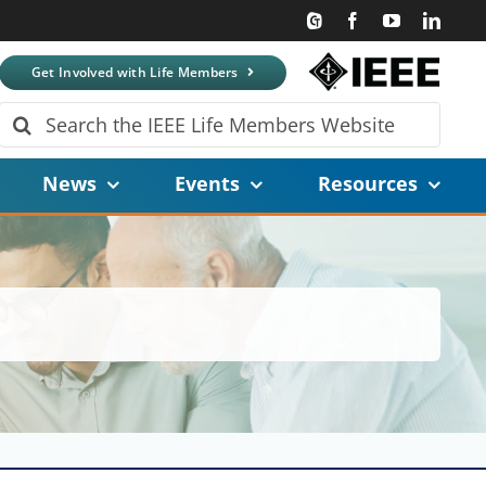
Get Involved with Life Members
Search
for:
News
Events
Resources