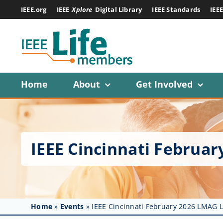
Skip
IEEE.org
IEEE
Xplore
Digital Library
IEEE Standards
IEE
to
content
Home
About
Get Involved
IEEE Cincinnati Februa
Home
»
Events
»
IEEE Cincinnati February 2026 LMAG