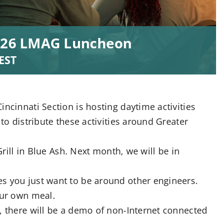
2026 LMAG Luncheon
EST
ncinnati Section is hosting daytime activities
 to distribute these activities around Greater
Grill in Blue Ash. Next month, we will be in
s you just want to be around other engineers.
our own meal.
, there will be a demo of non-Internet connected