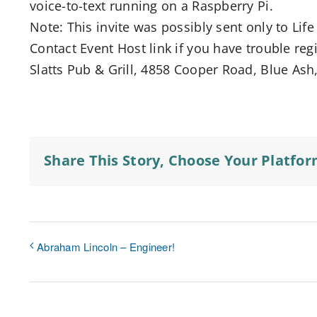
voice-to-text running on a Raspberry Pi.
Note: This invite was possibly sent only to L
Contact Event Host link if you have trouble regi
Slatts Pub & Grill, 4858 Cooper Road, Blue Ash
Share This Story, Choose Your Platfor
Abraham Lincoln – Engineer!