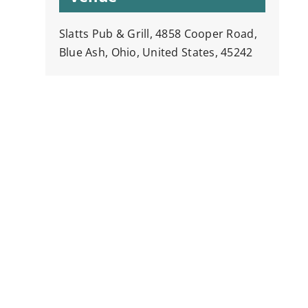
Slatts Pub & Grill, 4858 Cooper Road,
Blue Ash, Ohio, United States, 45242