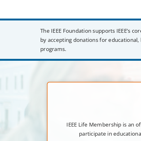
The IEEE Foundation supports IEEE’s cor
by accepting donations for educational, 
programs.
IEEE Life Membership is an of
participate in education