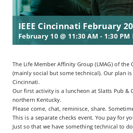
IEEE Cincinnati February 
February 10 @ 11:30 AM
-
1:30 PM
The Life Member Affinity Group (LMAG) of the Ci
(mainly social but some technical). Our plan is
Cincinnati.
Our first activity is a luncheon at Slatts Pub & 
northern Kentucky.
Please come, chat, reminisce, share. Sometime
This is a separate checks event. You pay for y
Just so that we have something technical to do