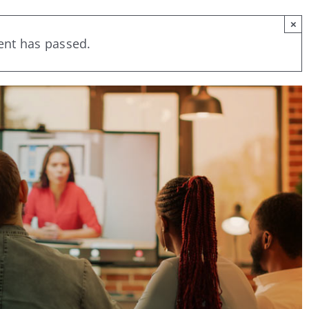
×
ent has passed.