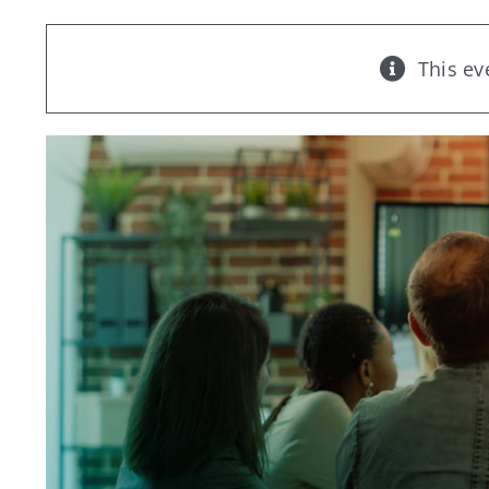
This ev