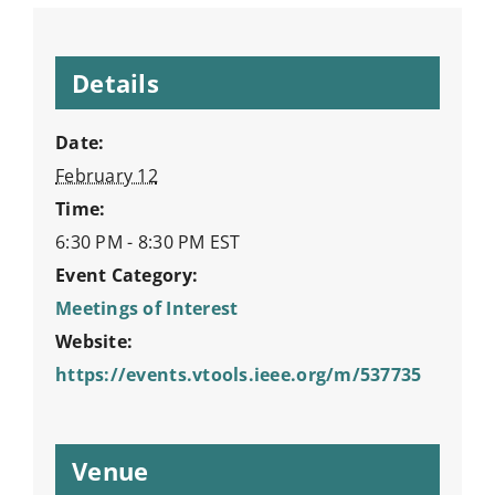
Details
Date:
February 12
Time:
6:30 PM - 8:30 PM
EST
Event Category:
Meetings of Interest
Website:
https://events.vtools.ieee.org/m/537735
Venue