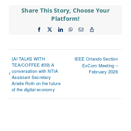
Share This Story, Choose Your
Platform!
Facebook
X
LinkedIn
WhatsApp
Email
Copy
Link
{AI TALKS WITH
IEEE Orlando Section
TEA/COFFEE #39} A
ExCom Meeting –
conversation with NTIA
February 2026
Assistant Secretary
Arielle Roth on the future
of the digital economy