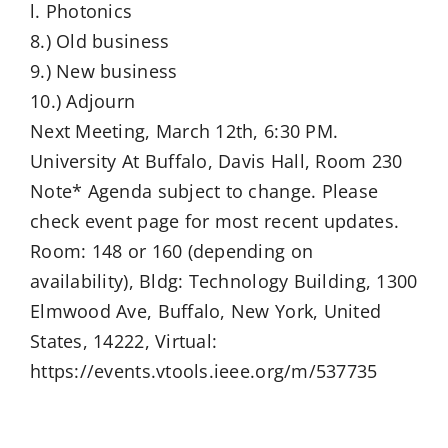
l. Photonics
8.) Old business
9.) New business
10.) Adjourn
Next Meeting, March 12th, 6:30 PM.
University At Buffalo, Davis Hall, Room 230
Note* Agenda subject to change. Please
check event page for most recent updates.
Room: 148 or 160 (depending on
availability), Bldg: Technology Building, 1300
Elmwood Ave, Buffalo, New York, United
States, 14222, Virtual:
https://events.vtools.ieee.org/m/537735