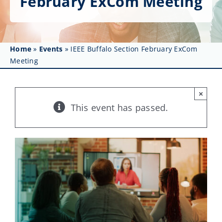
February ExCom Meeting
Get Involved
Affinity Groups
Home
»
Events
»
IEEE Buffalo Section February ExCom
Awards & Fellowships
Meeting
News
×
Events
This event has passed.
Resources