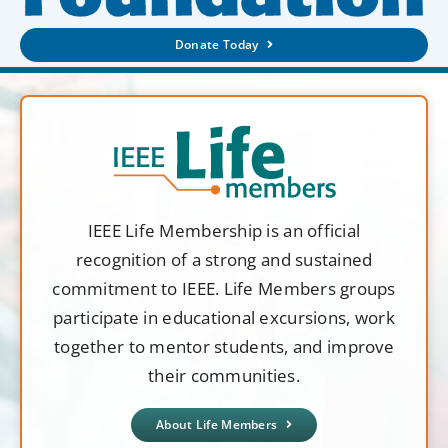
Donate Today
IEEE Life Membership is an official
recognition of a strong and sustained
commitment to IEEE. Life Members groups
participate in educational excursions, work
together to mentor students, and improve
their communities.
About Life Members