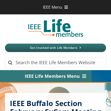
Skip
IEEE Menu
to
IEEE.org
content
IEEE
Xplore
Digital Library
IEEE Standards
IEEE Spectrum
Get Involved with Life Members
More Sites
Search
for:
IEEE Life Members Menu
Home
About
IEEE Buffalo Section