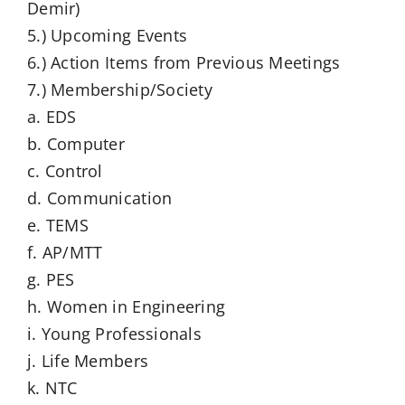
Demir)
5.) Upcoming Events
6.) Action Items from Previous Meetings
7.) Membership/Society
a. EDS
b. Computer
c. Control
d. Communication
e. TEMS
f. AP/MTT
g. PES
h. Women in Engineering
i. Young Professionals
j. Life Members
k. NTC