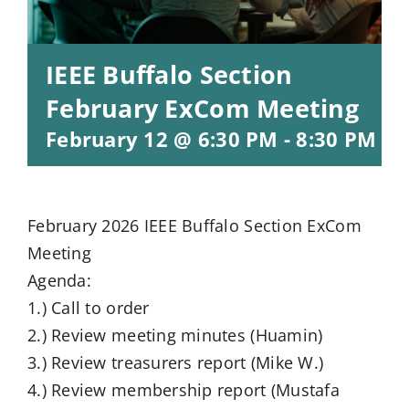
IEEE Buffalo Section
February ExCom Meeting
February 12 @ 6:30 PM
-
8:30 PM
ES
February 2026 IEEE Buffalo Section ExCom
Meeting
Agenda:
1.) Call to order
2.) Review meeting minutes (Huamin)
3.) Review treasurers report (Mike W.)
4.) Review membership report (Mustafa