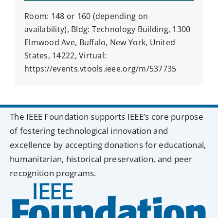
Room: 148 or 160 (depending on
availability), Bldg: Technology Building, 1300
Elmwood Ave, Buffalo, New York, United
States, 14222, Virtual:
https://events.vtools.ieee.org/m/537735
The IEEE Foundation supports IEEE’s core purpose
of fostering technological innovation and
excellence by accepting donations for educational,
humanitarian, historical preservation, and peer
recognition programs.