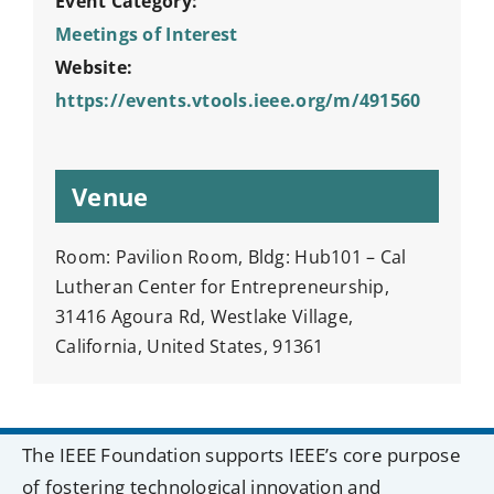
Event Category:
Meetings of Interest
Website:
https://events.vtools.ieee.org/m/491560
Venue
Room: Pavilion Room, Bldg: Hub101 – Cal
Lutheran Center for Entrepreneurship,
31416 Agoura Rd, Westlake Village,
California, United States, 91361
The IEEE Foundation supports IEEE’s core purpose
of fostering technological innovation and