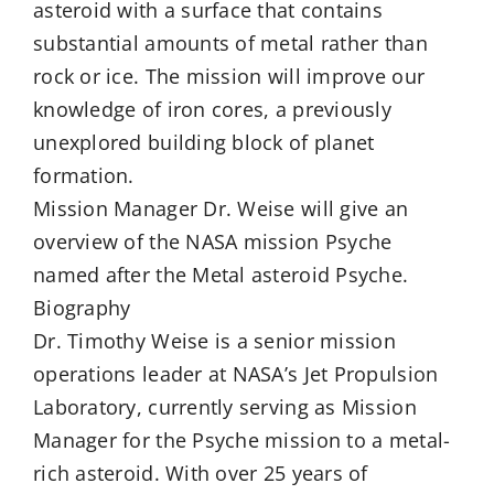
asteroid with a surface that contains
substantial amounts of metal rather than
rock or ice. The mission will improve our
knowledge of iron cores, a previously
unexplored building block of planet
formation.
Mission Manager Dr. Weise will give an
overview of the NASA mission Psyche
named after the Metal asteroid Psyche.
Biography
Dr. Timothy Weise is a senior mission
operations leader at NASA’s Jet Propulsion
Laboratory, currently serving as Mission
Manager for the Psyche mission to a metal-
rich asteroid. With over 25 years of