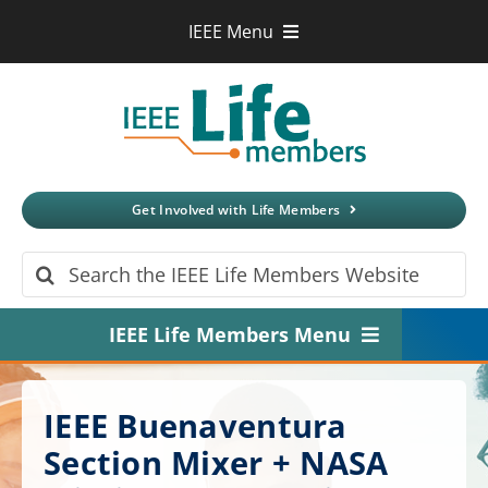
Skip
IEEE Menu
to
IEEE.org
content
IEEE
Xplore
Digital Library
IEEE Standards
IEEE Spectrum
Get Involved with Life Members
More Sites
Search
for:
IEEE Life Members Menu
Home
IEEE Buenaventura
About
Section Mixer + NASA