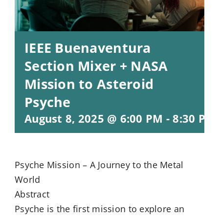
IEEE Buenaventura
Section Mixer + NASA
Mission to Asteroid
Psyche
August 8, 2025 @ 6:00 PM
-
8:30 PM
Psyche Mission – A Journey to the Metal
World
Abstract
Psyche is the first mission to explore an