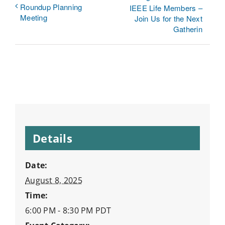
Roundup Planning
IEEE Life Members –
Meeting
Join Us for the Next
Gatherin
Details
Date:
August 8, 2025
Time:
6:00 PM - 8:30 PM
PDT