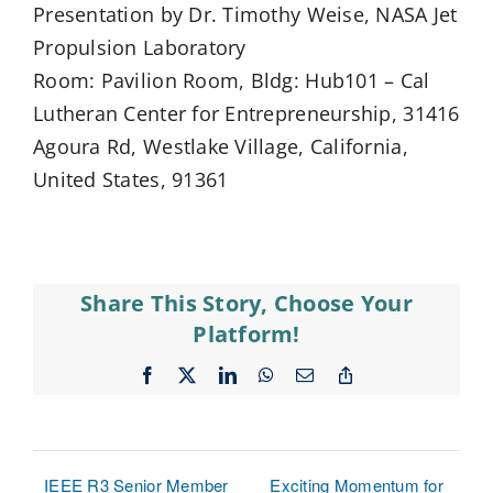
Presentation by Dr. Timothy Weise, NASA Jet
Propulsion Laboratory
Room: Pavilion Room, Bldg: Hub101 – Cal
Lutheran Center for Entrepreneurship, 31416
Agoura Rd, Westlake Village, California,
United States, 91361
Share This Story, Choose Your
Platform!
Facebook
X
LinkedIn
WhatsApp
Email
Copy
Link
IEEE R3 Senior Member
Exciting Momentum for