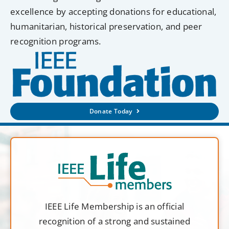
excellence by accepting donations for educational,
humanitarian, historical preservation, and peer
recognition programs.
Donate Today
IEEE Life Membership is an official
recognition of a strong and sustained