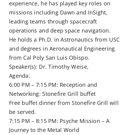
experience, he has played key roles on
missions including Dawn and InSight,
leading teams through spacecraft
operations and deep space navigation.
He holds a Ph.D. in Astronautics from USC
and degrees in Aeronautical Engineering
from Cal Poly San Luis Obispo.
Speaker(s): Dr. Timothy Weise,
Agenda:
6:00 PM – 7:15 PM: Reception and
Networking: Stonefire Grill buffet
Free buffet dinner from Stonefire Grill will
be served.
7:15 PM – 8:15 PM: Psyche Mission – A
Journey to the Metal World