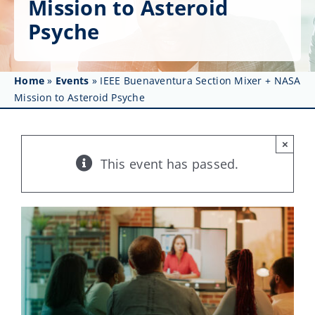
Mission to Asteroid
Get Involved
Psyche
Affinity Groups
Awards & Fellowships
Home
»
Events
»
IEEE Buenaventura Section Mixer + NASA
Mission to Asteroid Psyche
News
×
Events
This event has passed.
Resources