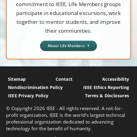
commitment to IEEE. Life Members groups
participate in educational excursions, work
together to mentor students, and improve
their communities.
About Life Members
Sitemap
Contact
Accessibility
Nondiscrimination Policy
IEEE Ethics Reporting
IEEE Privacy Policy
Terms & Disclosures
© Copyright
2026 IEEE - All rights reserved. A not-for-
profit organization, IEEE is the world's largest technical
professional organization dedicated to advancing
technology for the benefit of humanity.