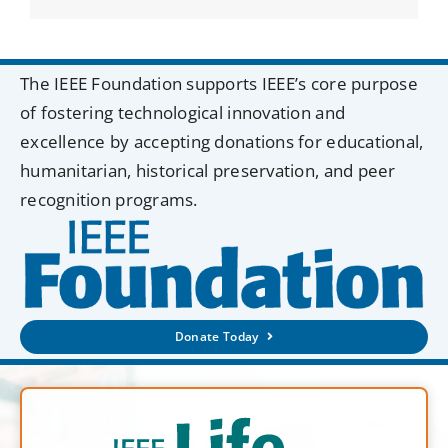
The IEEE Foundation supports IEEE’s core purpose
of fostering technological innovation and
excellence by accepting donations for educational,
humanitarian, historical preservation, and peer
recognition programs.
Donate Today