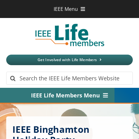
Skip
IEEE Menu
to
IEEE.org
content
IEEE
Xplore
Digital Library
IEEE Standards
IEEE Spectrum
Get Involved with Life Members
More Sites
Search
for:
IEEE Life Members Menu
Home
About
IEEE Binghamton