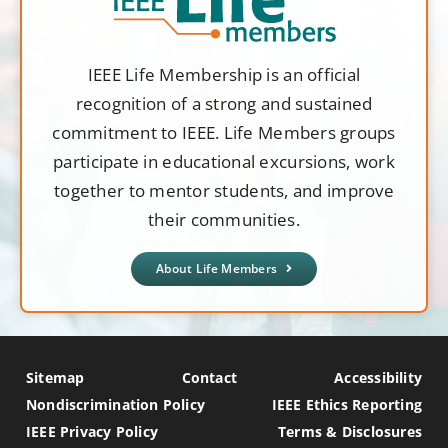
IEEE Life Membership is an official
recognition of a strong and sustained
commitment to IEEE. Life Members groups
participate in educational excursions, work
together to mentor students, and improve
their communities.
About Life Members
Sitemap
Contact
Accessibility
Nondiscrimination Policy
IEEE Ethics Reporting
IEEE Privacy Policy
Terms & Disclosures