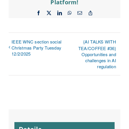
Platform!
Facebook
X
LinkedIn
WhatsApp
Email
Copy
Link
IEEE WNC section social
{AI TALKS WITH
Christmas Party Tuesday
TEA/COFFEE #36}
12/2/2025
Opportunities and
challenges in AI
regulation
Details