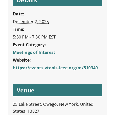
Date:
December 2, 2025
Time:
5:30 PM - 7:30 PM
EST
Event Category:
Meetings of Interest
Website:
https://events.vtools.ieee.org/m/510349
Venue
25 Lake Street, Owego, New York, United
States, 13827