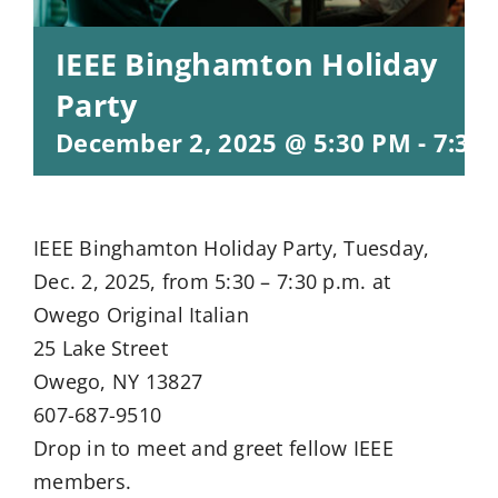
IEEE Binghamton Holiday
Party
December 2, 2025 @ 5:30 PM
-
7:30
IEEE Binghamton Holiday Party, Tuesday,
Dec. 2, 2025, from 5:30 – 7:30 p.m. at
Owego Original Italian
25 Lake Street
Owego, NY 13827
607-687-9510
Drop in to meet and greet fellow IEEE
members.