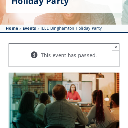
Holiday Party
Get Involved
Affinity Groups
Home
»
Events
»
IEEE Binghamton Holiday Party
Awards & Fellowships
News
×
This event has passed.
Events
Resources