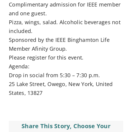
Complimentary admission for IEEE member
and one guest.
Pizza, wings, salad. Alcoholic beverages not
included.
Sponsored by the IEEE Binghamton Life
Member Afinity Group.
Please register for this event.
Agenda:
Drop in social from 5:30 – 7:30 p.m.
25 Lake Street, Owego, New York, United
States, 13827
Share This Story, Choose Your