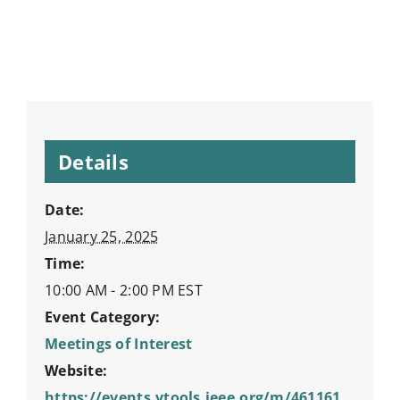
Details
Date:
January 25, 2025
Time:
10:00 AM - 2:00 PM
EST
Event Category:
Meetings of Interest
Website:
https://events.vtools.ieee.org/m/461161