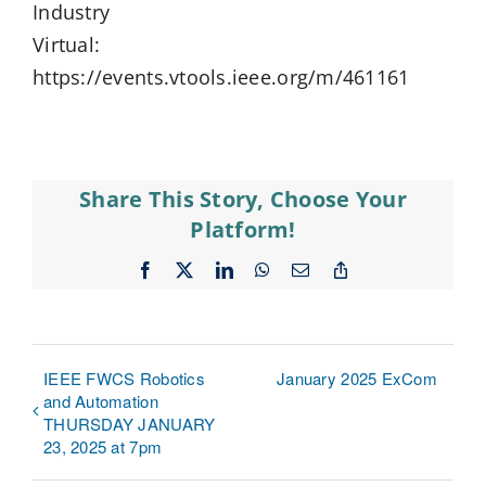
Industry
Virtual:
https://events.vtools.ieee.org/m/461161
Share This Story, Choose Your
Platform!
Facebook
X
LinkedIn
WhatsApp
Email
Copy
Link
IEEE FWCS Robotics
January 2025 ExCom
and Automation
THURSDAY JANUARY
23, 2025 at 7pm