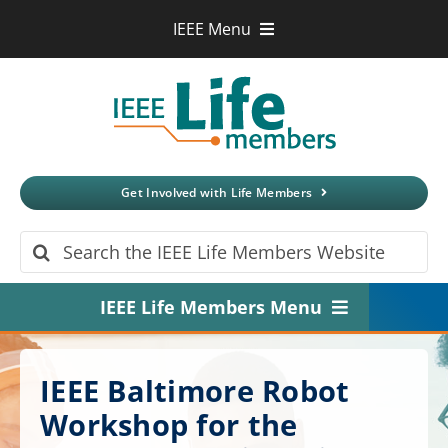
Skip
IEEE Menu
to
IEEE.org
content
IEEE
Xplore
Digital Library
IEEE Standards
IEEE Spectrum
Get Involved with Life Members
More Sites
Search
for:
IEEE Life Members Menu
Home
IEEE Baltimore Robot
About
Workshop for the