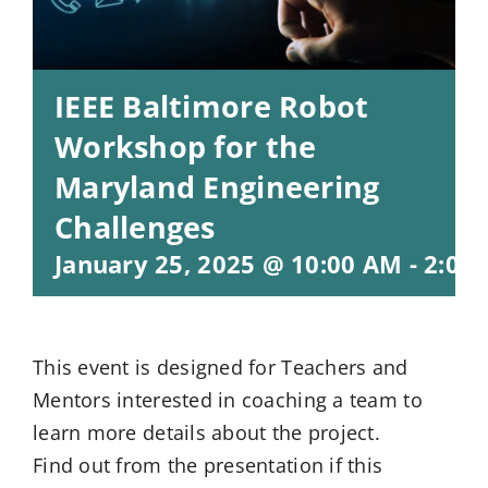
IEEE Baltimore Robot
Workshop for the
Maryland Engineering
Challenges
January 25, 2025 @ 10:00 AM
-
2:00
This event is designed for Teachers and
Mentors interested in coaching a team to
learn more details about the project.
Find out from the presentation if this