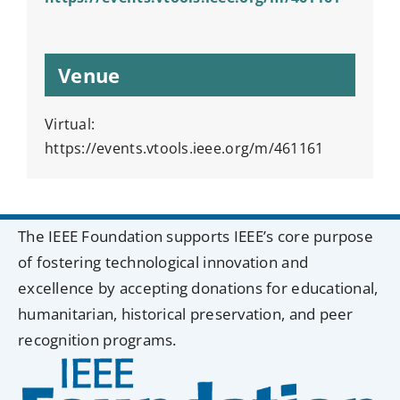
Venue
Virtual:
https://events.vtools.ieee.org/m/461161
The IEEE Foundation supports IEEE’s core purpose
of fostering technological innovation and
excellence by accepting donations for educational,
humanitarian, historical preservation, and peer
recognition programs.