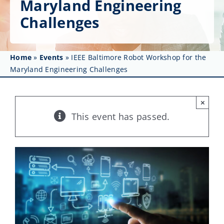
Maryland Engineering
Get Involved
Challenges
Affinity Groups
Awards & Fellowships
Home
»
Events
»
IEEE Baltimore Robot Workshop for the
Maryland Engineering Challenges
News
×
Events
This event has passed.
Resources