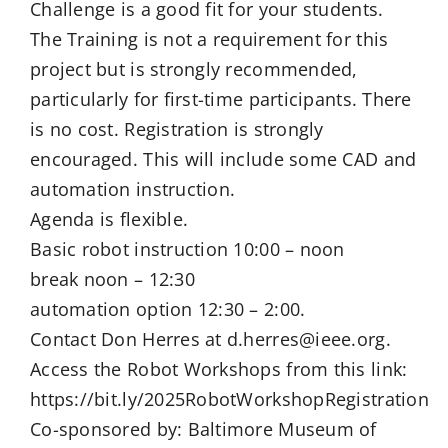
Challenge is a good fit for your students.
The Training is not a requirement for this
project but is strongly recommended,
particularly for first-time participants. There
is no cost. Registration is strongly
encouraged. This will include some CAD and
automation instruction.
Agenda is flexible.
Basic robot instruction 10:00 – noon
break noon – 12:30
automation option 12:30 – 2:00.
Contact Don Herres at d.herres@ieee.org.
Access the Robot Workshops from this link:
https://bit.ly/2025RobotWorkshopRegistration
Co-sponsored by: Baltimore Museum of