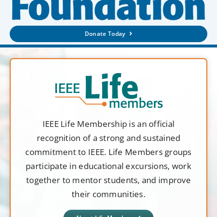
Donate Today
IEEE Life Membership is an official
recognition of a strong and sustained
commitment to IEEE. Life Members groups
participate in educational excursions, work
together to mentor students, and improve
their communities.