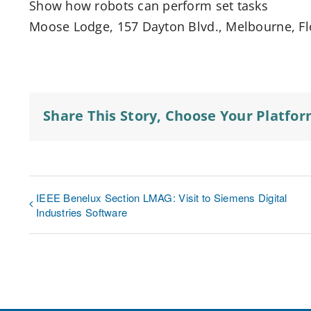
Show how robots can perform set tasks
Moose Lodge, 157 Dayton Blvd., Melbourne, Flo
Share This Story, Choose Your Platfor
IEEE Benelux Section LMAG: Visit to Siemens Digital
Industries Software