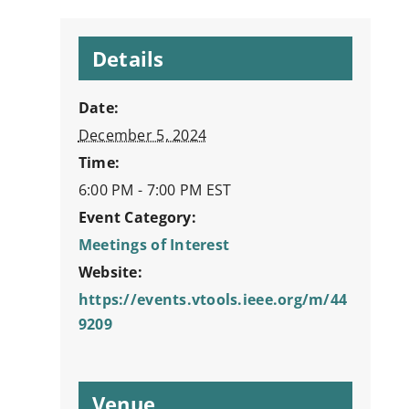
Details
Date:
December 5, 2024
Time:
6:00 PM - 7:00 PM
EST
Event Category:
Meetings of Interest
Website:
https://events.vtools.ieee.org/m/44
9209
Venue