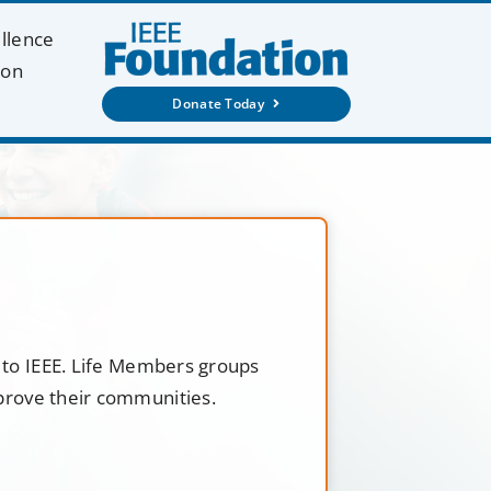
ellence
ion
Donate Today
t to IEEE. Life Members groups
mprove their communities.