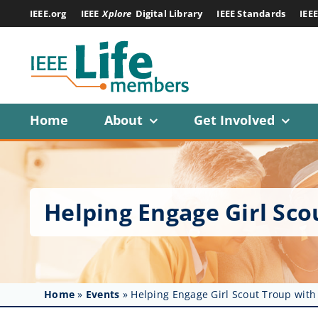
Skip
IEEE.org
IEEE
Xplore
Digital Library
IEEE Standards
IEE
to
content
Home
About
Get Involved
Helping Engage Girl Sc
Home
»
Events
»
Helping Engage Girl Scout Troup with