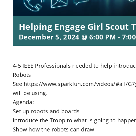
Helping Engage Girl Scout 
December 5, 2024 @ 6:00 PM
-
7:0
4-5 IEEE Professionals needed to help introduc
Robots
See https://www.sparkfun.com/videos/#all/G7
will be using.
Agenda:
Set up robots and boards
Introduce the Troop to what is going to happe
Show how the robots can draw