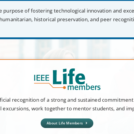
e purpose of fostering technological innovation and exc
humanitarian, historical preservation, and peer recognit
ficial recognition of a strong and sustained commitmen
al excursions, work together to mentor students, and i
About Life Members