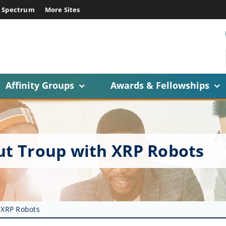
E Spectrum
More Sites
Affinity Groups
Awards & Fellowships
out Troup with XRP Robots
 XRP Robots