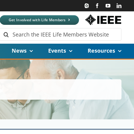
Get Involved with Life Members
Search
for:
News
Events
Resources