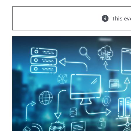
This ev