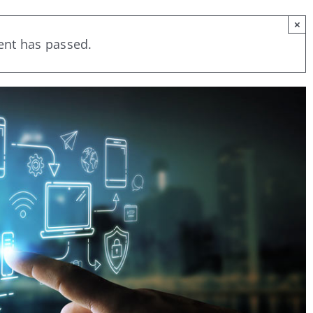
×
ent has passed.