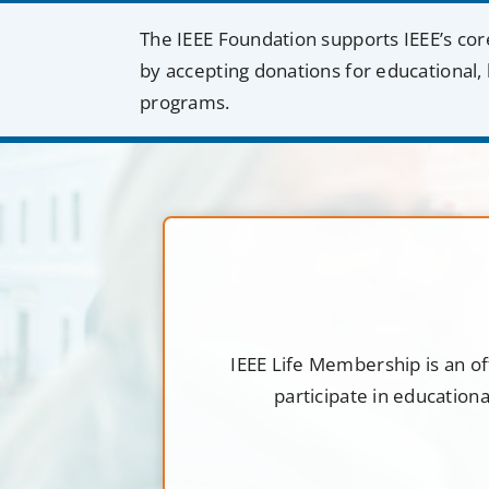
The IEEE Foundation supports IEEE’s cor
by accepting donations for educational, 
programs.
IEEE Life Membership is an of
participate in education