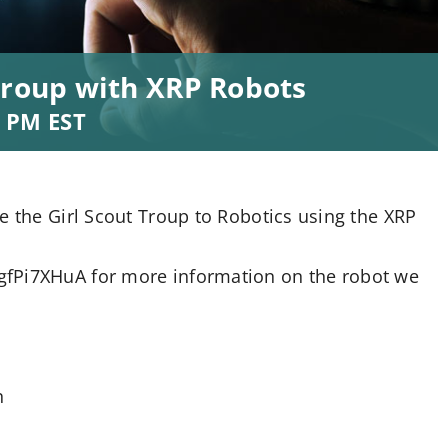
Troup with XRP Robots
0 PM
EST
e the Girl Scout Troup to Robotics using the XRP
gfPi7XHuA for more information on the robot we
n