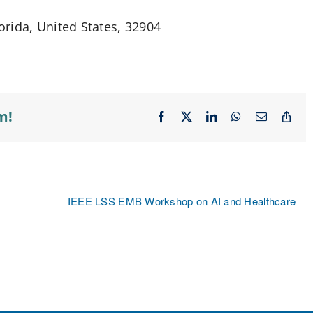
rida, United States, 32904
m!
Facebook
X
LinkedIn
WhatsApp
Email
Cop
Lin
IEEE LSS EMB Workshop on AI and Healthcare