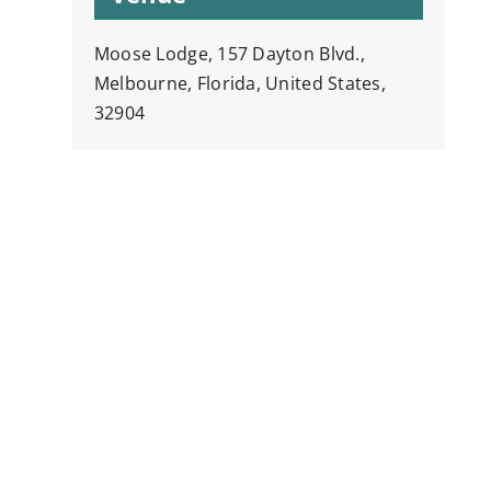
Moose Lodge, 157 Dayton Blvd.,
Melbourne, Florida, United States,
32904