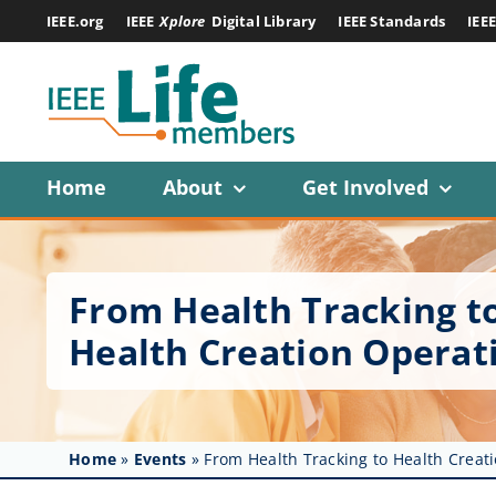
Skip
IEEE.org
IEEE
Xplore
Digital Library
IEEE Standards
IEE
to
content
Home
About
Get Involved
From Health Tracking to
Health Creation Operat
Home
»
Events
»
From Health Tracking to Health Creati