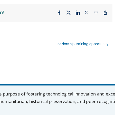
m!
Facebook
X
LinkedIn
WhatsApp
Email
Cop
Lin
Leadership training opportunity
e purpose of fostering technological innovation and exc
humanitarian, historical preservation, and peer recognit