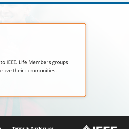
t to IEEE. Life Members groups
mprove their communities.
y
Terms & Disclosures