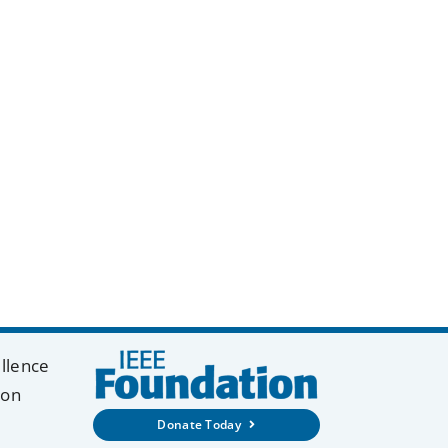
y
k
ellence
ion
Donate Today