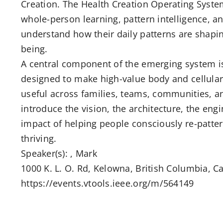
Creation. The Health Creation Operating Syste
whole-person learning, pattern intelligence, a
understand how their daily patterns are shaping
being.
A central component of the emerging system is
designed to make high-value body and cellular
useful across families, teams, communities, and
introduce the vision, the architecture, the eng
impact of helping people consciously re-pattern
thriving.
Speaker(s): , Mark
1000 K. L. O. Rd, Kelowna, British Columbia, Ca
https://events.vtools.ieee.org/m/564149