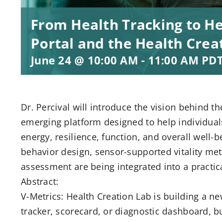
From Health Tracking to Hea
Portal and the Health Cre
June 24 @ 10:00 AM
-
11:00 AM
PD
Dr. Percival will introduce the vision behind 
emerging platform designed to help individua
energy, resilience, function, and overall well-
behavior design, sensor-supported vitality met
assessment are being integrated into a practic
Abstract:
V-Metrics: Health Creation Lab is building a n
tracker, scorecard, or diagnostic dashboard, b