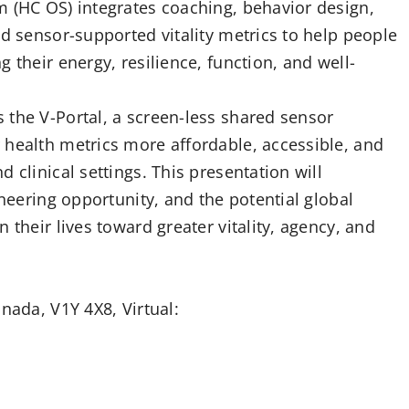
m (HC OS) integrates coaching, behavior design,
nd sensor-supported vitality metrics to help people
 their energy, resilience, function, and well-
 the V-Portal, a screen-less shared sensor
 health metrics more affordable, accessible, and
 clinical settings. This presentation will
ineering opportunity, and the potential global
 their lives toward greater vitality, agency, and
nada, V1Y 4X8, Virtual: