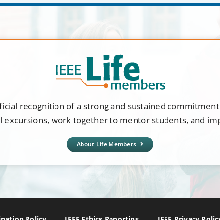
ficial recognition of a strong and sustained commitmen
al excursions, work together to mentor students, and i
About Life Members
nation Policy
IEEE Ethics Reporting
IEEE Privacy Polic