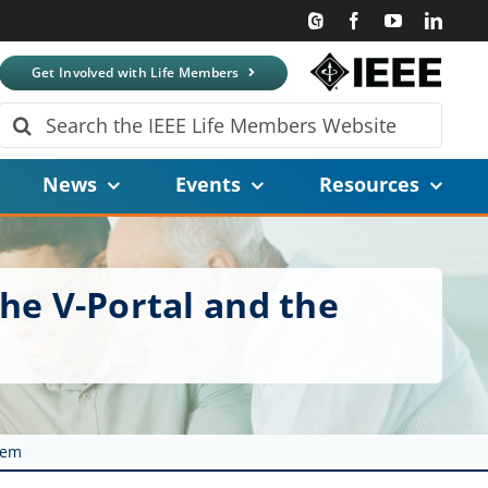
Get Involved with Life Members
Search
for:
News
Events
Resources
the V-Portal and the
tem