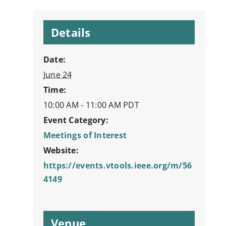
Details
Date:
June 24
Time:
10:00 AM - 11:00 AM
PDT
Event Category:
Meetings of Interest
Website:
https://events.vtools.ieee.org/m/56
4149
Venue