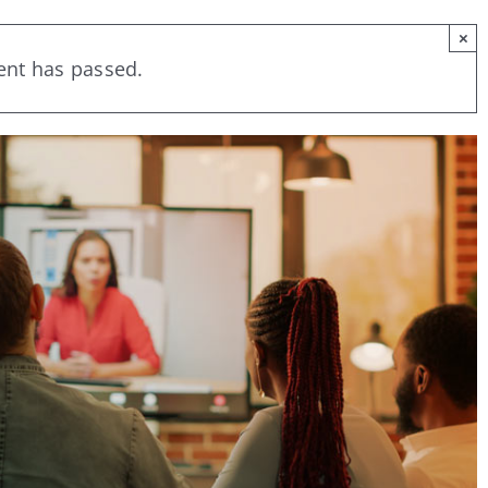
×
ent has passed.