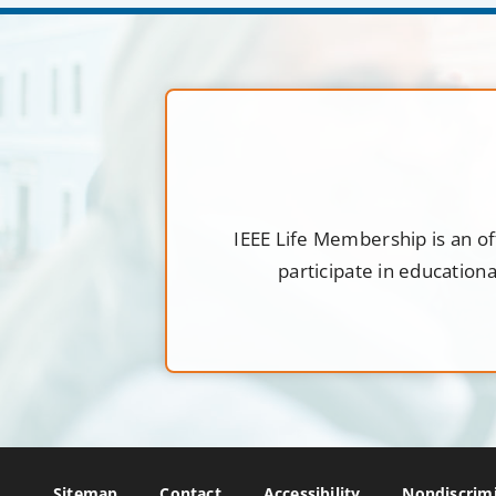
IEEE Life Membership is an of
participate in education
Sitemap
Contact
Accessibility
Nondiscrimi