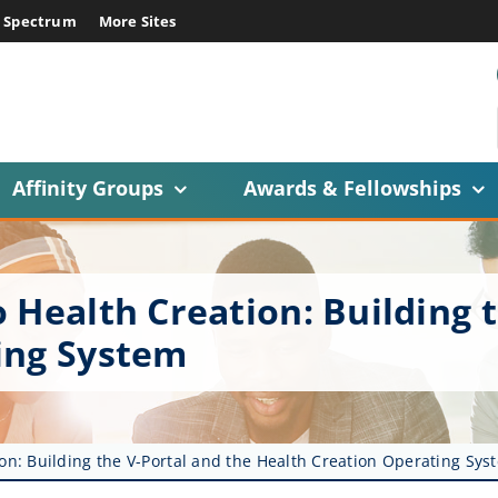
E Spectrum
More Sites
Affinity Groups
Awards & Fellowships
 Health Creation: Building 
ing System
on: Building the V-Portal and the Health Creation Operating Sys