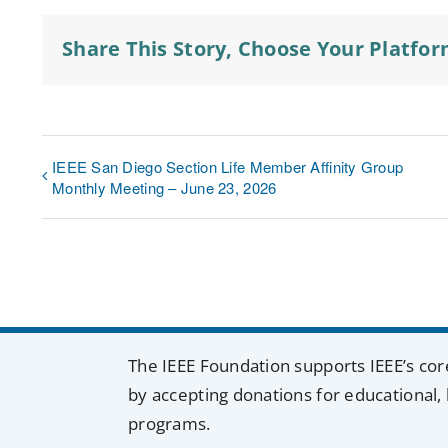
Share This Story, Choose Your Platfor
IEEE San Diego Section Life Member Affinity Group
Monthly Meeting – June 23, 2026
The IEEE Foundation supports IEEE’s cor
by accepting donations for educational, 
programs.