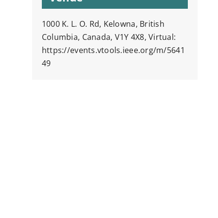
1000 K. L. O. Rd, Kelowna, British
Columbia, Canada, V1Y 4X8, Virtual:
https://events.vtools.ieee.org/m/5641
49