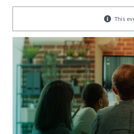
This ev