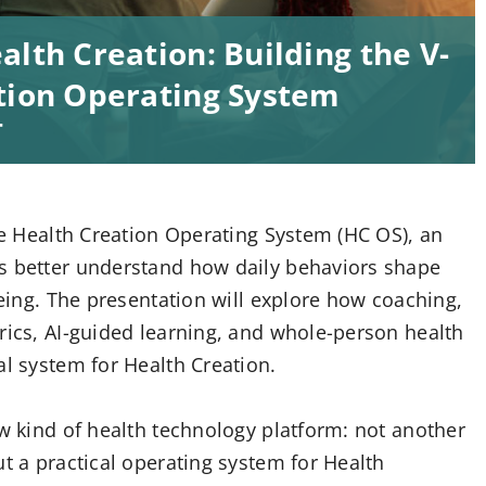
lth Creation: Building the V-
ation Operating System
T
the Health Creation Operating System (HC OS), an
ls better understand how daily behaviors shape
being. The presentation will explore how coaching,
rics, AI-guided learning, and whole-person health
al system for Health Creation.
ew kind of health technology platform: not another
ut a practical operating system for Health