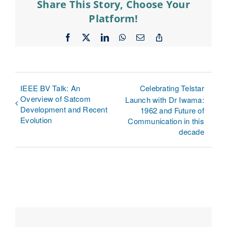
Share This Story, Choose Your
Platform!
Facebook
X
LinkedIn
WhatsApp
Email
Copy
Link
IEEE BV Talk: An
Celebrating Telstar
Overview of Satcom
Launch with Dr Iwama:
Development and Recent
1962 and Future of
Evolution
Communication in this
decade