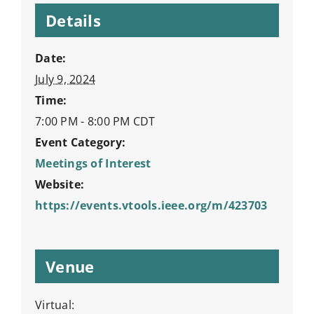
Details
Date:
July 9, 2024
Time:
7:00 PM - 8:00 PM
CDT
Event Category:
Meetings of Interest
Website:
https://events.vtools.ieee.org/m/423703
Venue
Virtual: