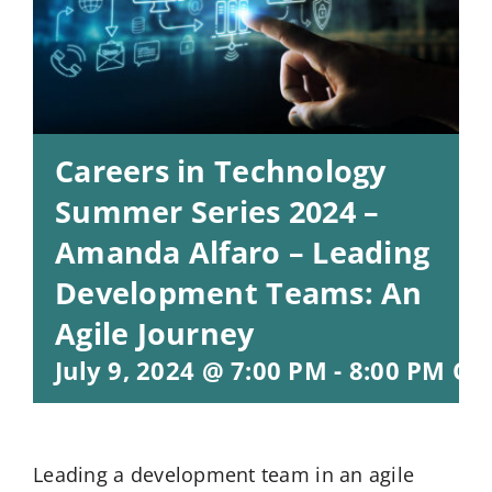
Careers in Technology
Summer Series 2024 –
Amanda Alfaro – Leading
Development Teams: An
Agile Journey
July 9, 2024 @ 7:00 PM
-
8:00 PM
CD
Leading a development team in an agile