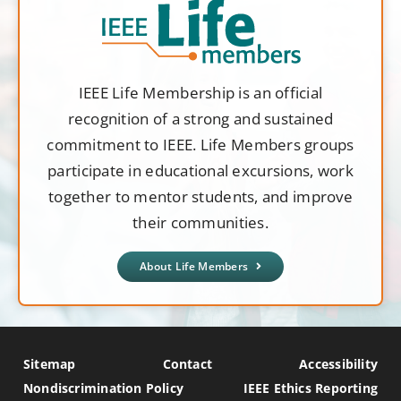
IEEE Life Membership is an official
recognition of a strong and sustained
commitment to IEEE. Life Members groups
participate in educational excursions, work
together to mentor students, and improve
their communities.
About Life Members
Sitemap
Contact
Accessibility
Nondiscrimination Policy
IEEE Ethics Reporting