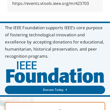
https://events.vtools.ieee.org/m/423703
The IEEE Foundation supports IEEE’s core purpose
of fostering technological innovation and
excellence by accepting donations for educational,
humanitarian, historical preservation, and peer
recognition programs.
Donate Today