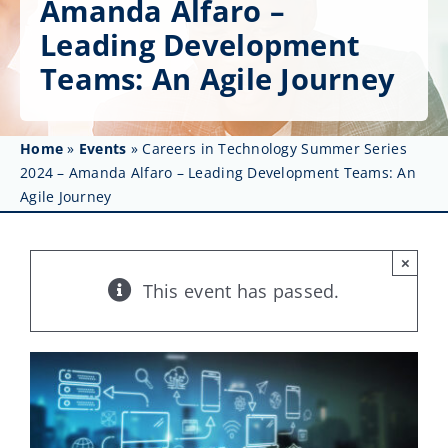
Amanda Alfaro –
Get Involved
Leading Development
Affinity Groups
Teams: An Agile Journey
Awards & Fellowships
Home
»
Events
»
Careers in Technology Summer Series
News
2024 – Amanda Alfaro – Leading Development Teams: An
Agile Journey
Events
Resources
×
This event has passed.