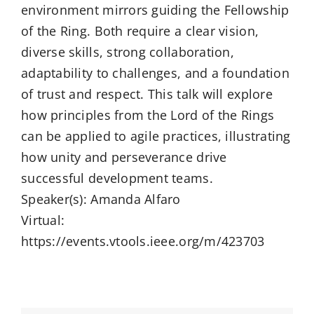
environment mirrors guiding the Fellowship
of the Ring. Both require a clear vision,
diverse skills, strong collaboration,
adaptability to challenges, and a foundation
of trust and respect. This talk will explore
how principles from the Lord of the Rings
can be applied to agile practices, illustrating
how unity and perseverance drive
successful development teams.
Speaker(s): Amanda Alfaro
Virtual:
https://events.vtools.ieee.org/m/423703