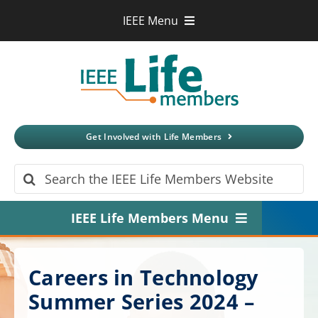
Skip
IEEE Menu
to
IEEE.org
content
IEEE
Xplore
Digital Library
IEEE Standards
IEEE Spectrum
Get Involved with Life Members
More Sites
Search
for:
IEEE Life Members Menu
Home
Careers in Technology
About
Summer Series 2024 –