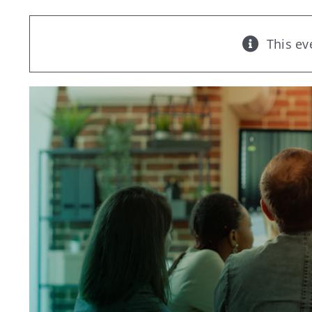
This ev