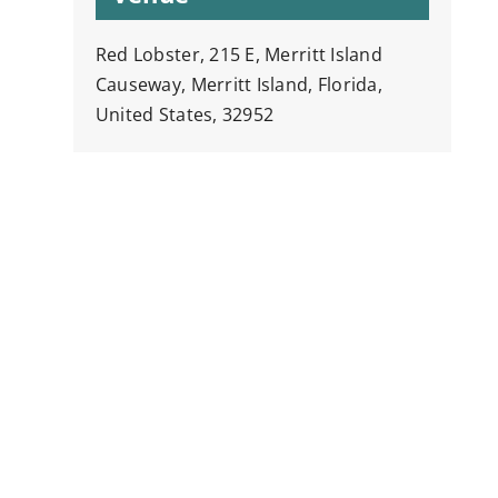
Red Lobster, 215 E, Merritt Island
Causeway, Merritt Island, Florida,
United States, 32952