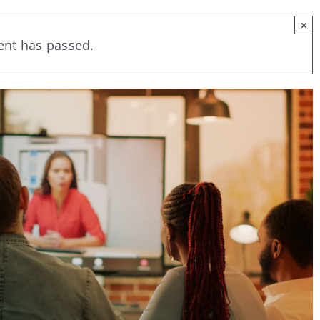
×
ent has passed.