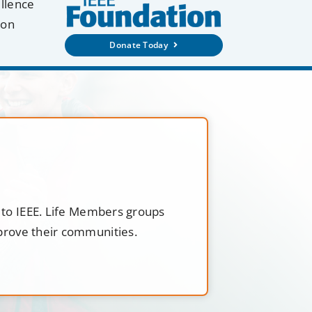
ellence
ion
Donate Today
t to IEEE. Life Members groups
mprove their communities.