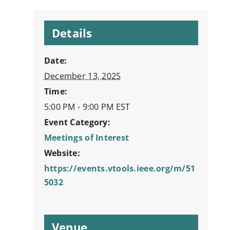
Details
Date:
December 13, 2025
Time:
5:00 PM - 9:00 PM
EST
Event Category:
Meetings of Interest
Website:
https://events.vtools.ieee.org/m/51
5032
Venue