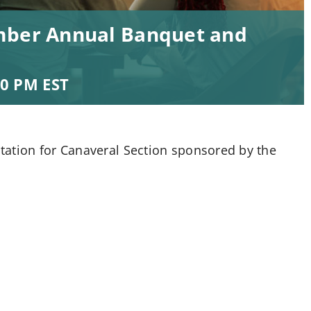
ember Annual Banquet and
00 PM
EST
tation for Canaveral Section sponsored by the