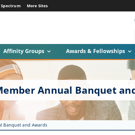
E Spectrum
More Sites
Affinity Groups
Awards & Fellowships
e Member Annual Banquet an
al Banquet and Awards