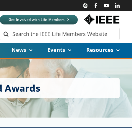
Get Involved with Life Members
Search
for:
News
Events
Resources
d Awards