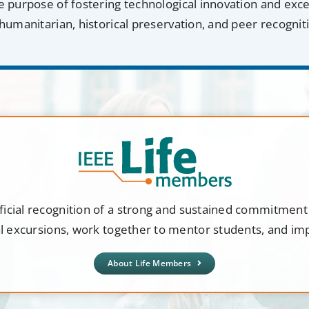
e purpose of fostering technological innovation and exc
humanitarian, historical preservation, and peer recognit
ficial recognition of a strong and sustained commitmen
al excursions, work together to mentor students, and i
About Life Members