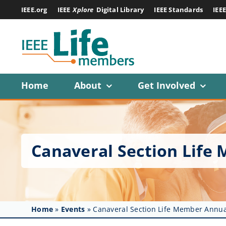
Skip
IEEE.org
IEEE
Xplore
Digital Library
IEEE Standards
IEE
to
content
Home
About
Get Involved
Canaveral Section Lif
Home
»
Events
»
Canaveral Section Life Member Annu