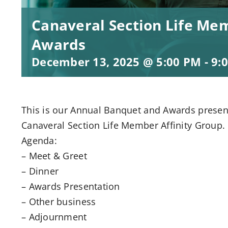
Canaveral Section Life M
Awards
December 13, 2025 @ 5:00 PM
-
9:
This is our Annual Banquet and Awards presen
Canaveral Section Life Member Affinity Group.
Agenda:
– Meet & Greet
– Dinner
– Awards Presentation
– Other business
– Adjournment