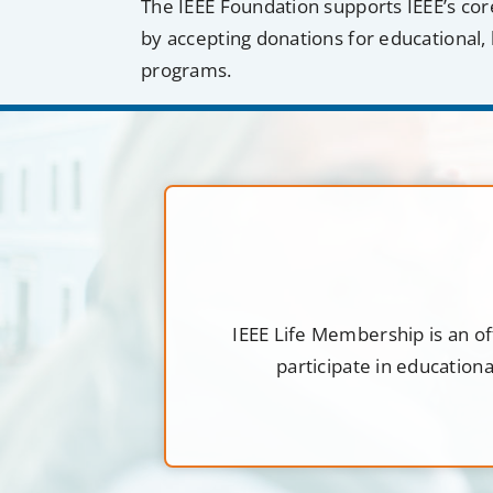
The IEEE Foundation supports IEEE’s cor
by accepting donations for educational, 
programs.
IEEE Life Membership is an of
participate in education