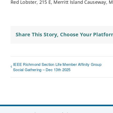
Red Lobster, 215 E, Merritt Island Causeway, Me
Share This Story, Choose Your Platfor
IEEE Richmond Section Life Member Affinity Group
Social Gathering – Dec 13th 2025