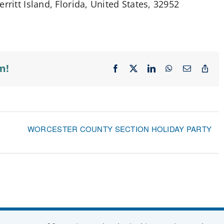
rritt Island, Florida, United States, 32952
m!
Facebook
X
LinkedIn
WhatsApp
Email
Cop
Lin
WORCESTER COUNTY SECTION HOLIDAY PARTY