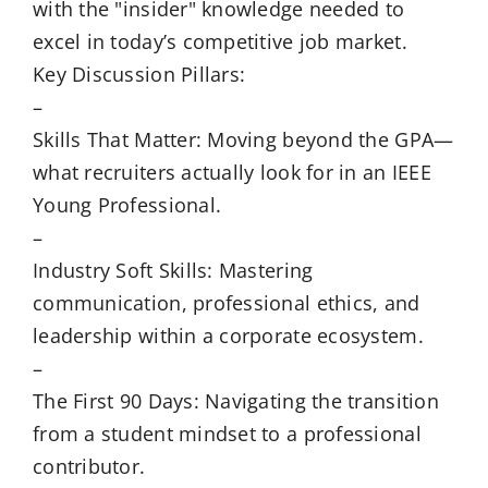
with the "insider" knowledge needed to
excel in today’s competitive job market.
Key Discussion Pillars:
–
Skills That Matter: Moving beyond the GPA—
what recruiters actually look for in an IEEE
Young Professional.
–
Industry Soft Skills: Mastering
communication, professional ethics, and
leadership within a corporate ecosystem.
–
The First 90 Days: Navigating the transition
from a student mindset to a professional
contributor.