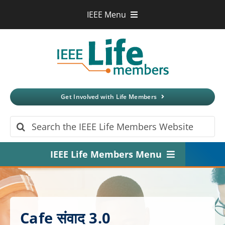
Skip
IEEE Menu
to
IEEE.org
content
IEEE
Xplore
Digital Library
IEEE Standards
IEEE Spectrum
Get Involved with Life Members
More Sites
Search
for:
IEEE Life Members Menu
Home
About
Cafe संवाद 3.0