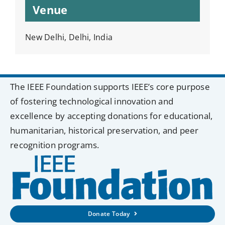
Venue
New Delhi, Delhi, India
The IEEE Foundation supports IEEE’s core purpose
of fostering technological innovation and
excellence by accepting donations for educational,
humanitarian, historical preservation, and peer
recognition programs.
Donate Today