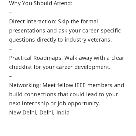
Why You Should Attend:
–
Direct Interaction: Skip the formal
presentations and ask your career-specific
questions directly to industry veterans.
–
Practical Roadmaps: Walk away with a clear
checklist for your career development.
–
Networking: Meet fellow IEEE members and
build connections that could lead to your
next internship or job opportunity.
New Delhi, Delhi, India