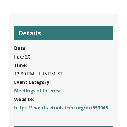
Details
Date:
June 20
Time:
12:30 PM - 1:15 PM
IST
Event Category:
Meetings of Interest
Website:
https://events.vtools.ieee.org/m/559945