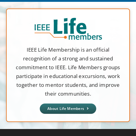
IEEE Life Membership is an official
recognition of a strong and sustained
commitment to IEEE. Life Members groups
participate in educational excursions, work
together to mentor students, and improve
their communities.
About Life Members