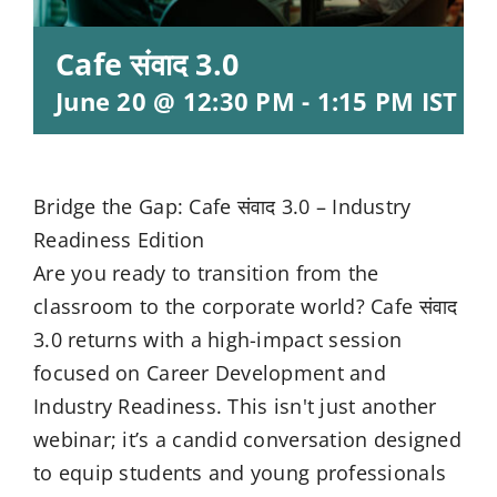
Cafe संवाद 3.0
June 20 @ 12:30 PM
-
1:15 PM
IST
Bridge the Gap: Cafe संवाद 3.0 – Industry
Readiness Edition
Are you ready to transition from the
classroom to the corporate world? Cafe संवाद
3.0 returns with a high-impact session
focused on Career Development and
Industry Readiness. This isn't just another
webinar; it’s a candid conversation designed
to equip students and young professionals