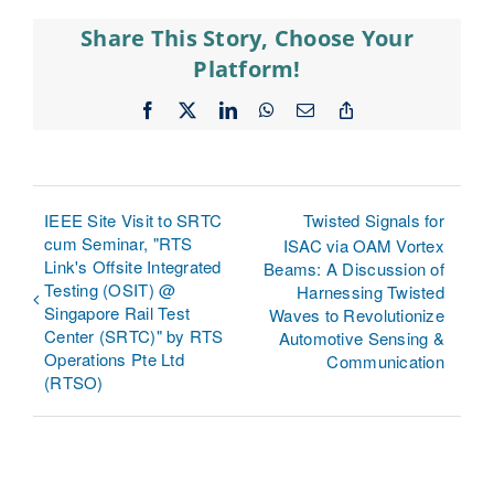
Share This Story, Choose Your
Platform!
Facebook
X
LinkedIn
WhatsApp
Email
Copy
Link
IEEE Site Visit to SRTC
Twisted Signals for
cum Seminar, "RTS
ISAC via OAM Vortex
Link's Offsite Integrated
Beams: A Discussion of
Testing (OSIT) @
Harnessing Twisted
Singapore Rail Test
Waves to Revolutionize
Center (SRTC)" by RTS
Automotive Sensing &
Operations Pte Ltd
Communication
(RTSO)