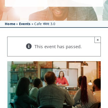
Get Involved
Affinity Groups
Home
»
Events
»
Cafe संवाद 3.0
Awards & Fellowships
News
×
This event has passed.
Events
Resources