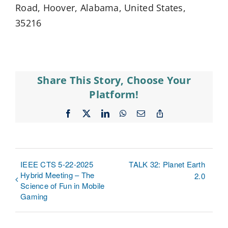
Road, Hoover, Alabama, United States,
35216
Share This Story, Choose Your
Platform!
Facebook
X
LinkedIn
WhatsApp
Email
Copy
Link
IEEE CTS 5-22-2025
TALK 32: Planet Earth
Hybrid Meeting – The
2.0
Science of Fun in Mobile
Gaming