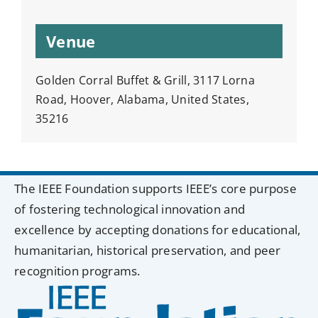
Venue
Golden Corral Buffet & Grill, 3117 Lorna
Road, Hoover, Alabama, United States,
35216
The IEEE Foundation supports IEEE’s core purpose
of fostering technological innovation and
excellence by accepting donations for educational,
humanitarian, historical preservation, and peer
recognition programs.