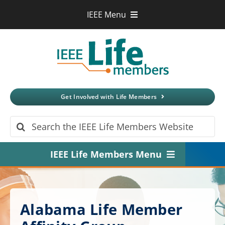
Skip
IEEE Menu
to
IEEE.org
content
IEEE
Xplore
Digital Library
IEEE Standards
IEEE Spectrum
Get Involved with Life Members
More Sites
Search
for:
IEEE Life Members Menu
Home
About
Alabama Life Member