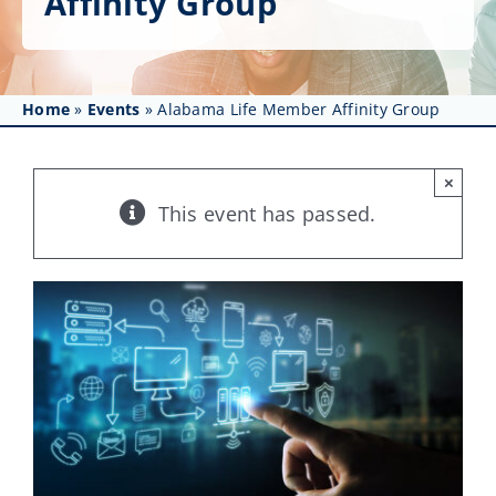
Affinity Group
Get Involved
Affinity Groups
Home
»
Events
»
Alabama Life Member Affinity Group
Awards & Fellowships
News
×
This event has passed.
Events
Resources