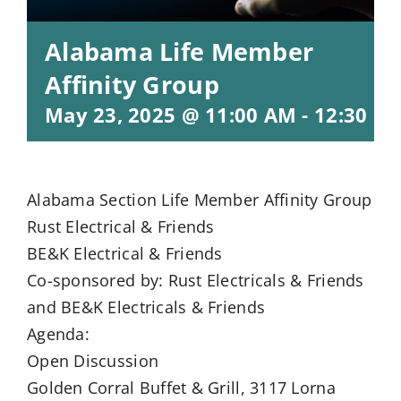
Alabama Life Member
Affinity Group
May 23, 2025 @ 11:00 AM
-
12:30 P
Alabama Section Life Member Affinity Group
Rust Electrical & Friends
BE&K Electrical & Friends
Co-sponsored by: Rust Electricals & Friends
and BE&K Electricals & Friends
Agenda:
Open Discussion
Golden Corral Buffet & Grill, 3117 Lorna