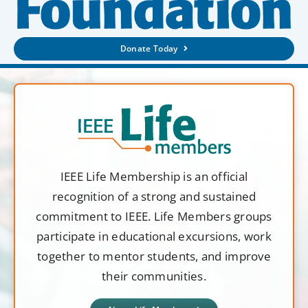
Donate Today
IEEE Life Membership is an official
recognition of a strong and sustained
commitment to IEEE. Life Members groups
participate in educational excursions, work
together to mentor students, and improve
their communities.