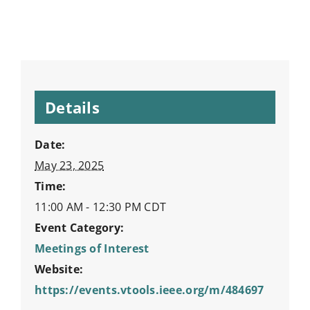
Details
Date:
May 23, 2025
Time:
11:00 AM - 12:30 PM
CDT
Event Category:
Meetings of Interest
Website:
https://events.vtools.ieee.org/m/484697