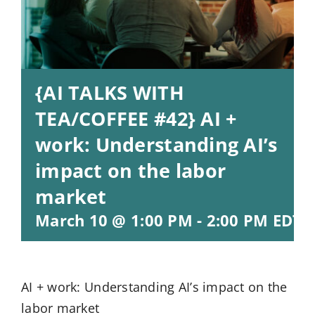
{AI TALKS WITH
TEA/COFFEE #42} AI +
work: Understanding AI’s
impact on the labor
market
March 10 @ 1:00 PM
-
2:00 PM
EDT
AI + work: Understanding AI’s impact on the
labor market