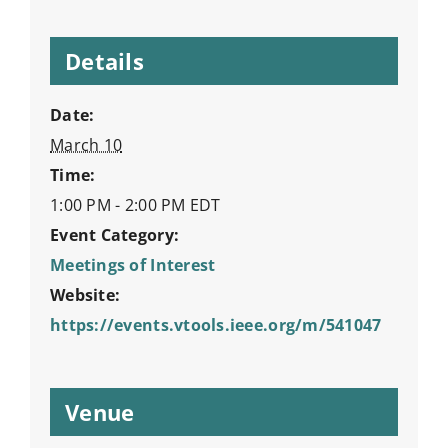
Details
Date:
March 10
Time:
1:00 PM - 2:00 PM
EDT
Event Category:
Meetings of Interest
Website:
https://events.vtools.ieee.org/m/541047
Venue