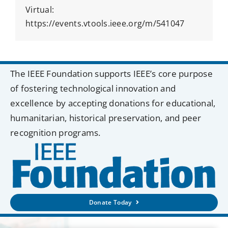
Virtual:
https://events.vtools.ieee.org/m/541047
The IEEE Foundation supports IEEE’s core purpose
of fostering technological innovation and
excellence by accepting donations for educational,
humanitarian, historical preservation, and peer
recognition programs.
Donate Today