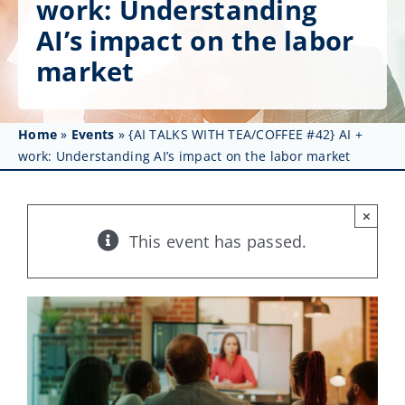
work: Understanding
Get Involved
AI’s impact on the labor
Affinity Groups
market
Awards & Fellowships
Home
»
Events
»
{AI TALKS WITH TEA/COFFEE #42} AI +
News
work: Understanding AI’s impact on the labor market
Events
×
Resources
This event has passed.