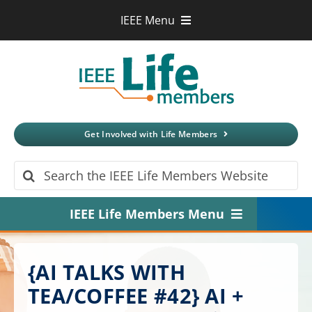
Skip
IEEE Menu
to
IEEE.org
content
IEEE
Xplore
Digital Library
IEEE Standards
IEEE Spectrum
Get Involved with Life Members
More Sites
Search
for:
IEEE Life Members Menu
Home
{AI TALKS WITH
About
TEA/COFFEE #42} AI +