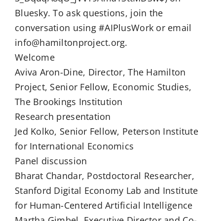
Bluesky. To ask questions, join the
conversation using #AIPlusWork or email
info@hamiltonproject.org.
Welcome
Aviva Aron-Dine, Director, The Hamilton
Project, Senior Fellow, Economic Studies,
The Brookings Institution
Research presentation
Jed Kolko, Senior Fellow, Peterson Institute
for International Economics
Panel discussion
Bharat Chandar, Postdoctoral Researcher,
Stanford Digital Economy Lab and Institute
for Human-Centered Artificial Intelligence
Martha Gimbel, Executive Director and Co-