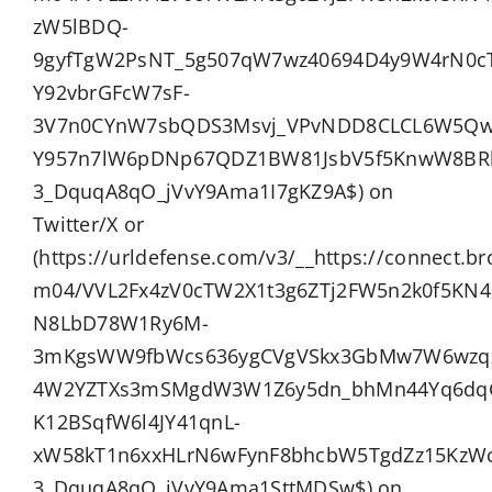
zW5lBDQ-
9gyfTgW2PsNT_5g507qW7wz40694D4y9W4rN0c
Y92vbrGFcW7sF-
3V7n0CYnW7sbQDS3Msvj_VPvNDD8CLCL6W5Qw8
Y957n7lW6pDNp67QDZ1BW81JsbV5f5KnwW8BRlL
3_DquqA8qO_jVvY9Ama1I7gKZ9A$) on
Twitter/X or
(https://urldefense.com/v3/__https://connect.b
m04/VVL2Fx4zV0cTW2X1t3g6ZTj2FW5n2k0f5K
N8LbD78W1Ry6M-
3mKgsWW9fbWcs636ygCVgVSkx3GbMw7W6wzq
4W2YZTXs3mSMgdW3W1Z6y5dn_bhMn44Yq6dqGG
K12BSqfW6l4JY41qnL-
xW58kT1n6xxHLrN6wFynF8bhcbW5TgdZz15KzWcf
3_DquqA8qO_jVvY9Ama1SttMDSw$) on