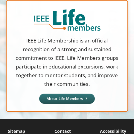
IEEE Life Membership is an official
recognition of a strong and sustained
commitment to IEEE. Life Members groups
participate in educational excursions, work
together to mentor students, and improve
their communities.
About Life Members
Sitemap
Contact
Accessibility