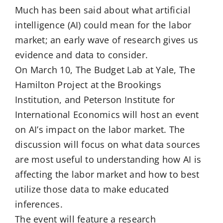
Much has been said about what artificial
intelligence (AI) could mean for the labor
market; an early wave of research gives us
evidence and data to consider.
On March 10, The Budget Lab at Yale, The
Hamilton Project at the Brookings
Institution, and Peterson Institute for
International Economics will host an event
on AI’s impact on the labor market. The
discussion will focus on what data sources
are most useful to understanding how AI is
affecting the labor market and how to best
utilize those data to make educated
inferences.
The event will feature a research