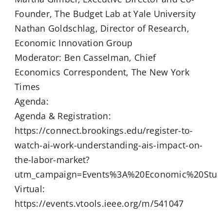
Founder, The Budget Lab at Yale University
Nathan Goldschlag, Director of Research,
Economic Innovation Group
Moderator: Ben Casselman, Chief
Economics Correspondent, The New York
Times
Agenda:
Agenda & Registration:
https://connect.brookings.edu/register-to-
watch-ai-work-understanding-ais-impact-on-
the-labor-market?
utm_campaign=Events%3A%20Economic%20Stu
Virtual:
https://events.vtools.ieee.org/m/541047