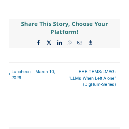
Share This Story, Choose Your
Platform!
Facebook
X
LinkedIn
WhatsApp
Email
Copy
Link
Luncheon – March 10,
IEEE TEMS/LMAG:
2026
"LLMs When Left Alone”
(DigHum-Series)