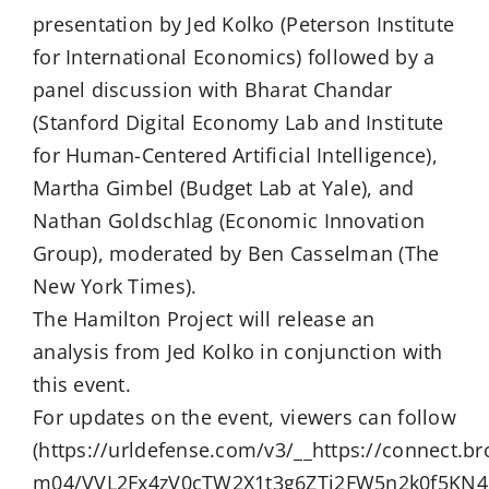
presentation by Jed Kolko (Peterson Institute
for International Economics) followed by a
panel discussion with Bharat Chandar
(Stanford Digital Economy Lab and Institute
for Human-Centered Artificial Intelligence),
Martha Gimbel (Budget Lab at Yale), and
Nathan Goldschlag (Economic Innovation
Group), moderated by Ben Casselman (The
New York Times).
The Hamilton Project will release an
analysis from Jed Kolko in conjunction with
this event.
For updates on the event, viewers can follow
(https://urldefense.com/v3/__https://connect.b
m04/VVL2Fx4zV0cTW2X1t3g6ZTj2FW5n2k0f5KN