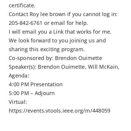
certificate.
Contact Roy lee brown if you cannot log in:
205-842-6761 or email for help.
I will email you a Link that works for me.
We look forward to you joining us and
sharing this exciting program.
Co-sponsored by: Brendon Ouimette
Speaker(s): Brendon Ouimette, Will McKain,
Agenda:
4:00 PM Presentation
5:00 PM – Adjourn
Virtual:
https://events.vtools.ieee.org/m/448059