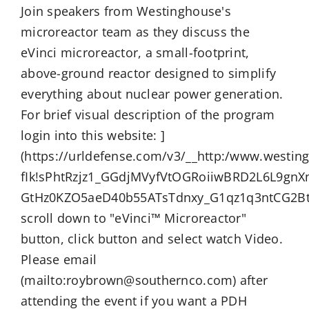
Join speakers from Westinghouse's
microreactor team as they discuss the
eVinci microreactor, a small-footprint,
above-ground reactor designed to simplify
everything about nuclear power generation.
For brief visual description of the program
login into this website: ]
(https://urldefense.com/v3/__http:/www.westin
fIk!sPhtRzjz1_GGdjMVyfVtOGRoiiwBRD2L6L9gnX
GtHz0KZO5aeD40b55ATsTdnxy_G1qz1q3ntCG2Bt
scroll down to "eVinci™ Microreactor"
button, click button and select watch Video.
Please email
(mailto:roybrown@southernco.com) after
attending the event if you want a PDH