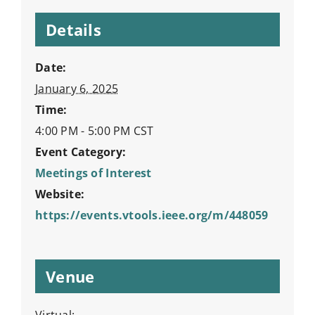
Details
Date:
January 6, 2025
Time:
4:00 PM - 5:00 PM
CST
Event Category:
Meetings of Interest
Website:
https://events.vtools.ieee.org/m/448059
Venue
Virtual: