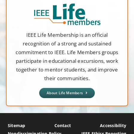
IEEE Life Membership is an official
recognition of a strong and sustained
commitment to IEEE. Life Members groups
participate in educational excursions, work
together to mentor students, and improve
their communities.
About Life Members
Sitemap
Contact
Accessibility
Nondiscrimination Policy
IEEE Ethics Reporting