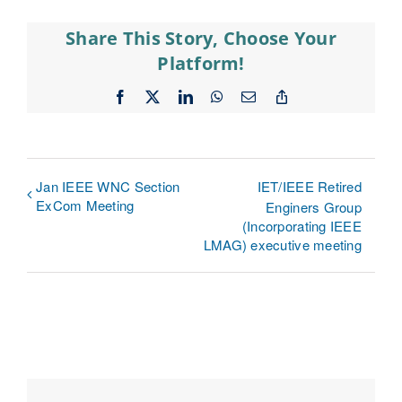
Share This Story, Choose Your
Platform!
Facebook
X
LinkedIn
WhatsApp
Email
Copy
Link
Jan IEEE WNC Section
IET/IEEE Retired
ExCom Meeting
Enginers Group
(Incorporating IEEE
LMAG) executive meeting