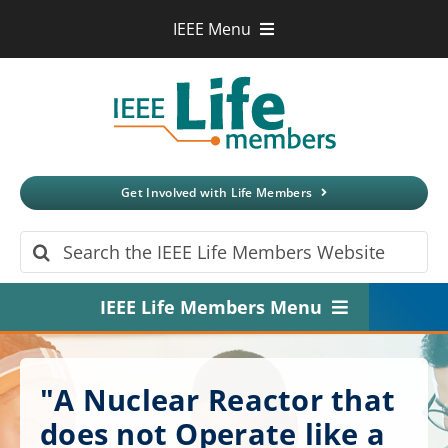
Skip
IEEE Menu
to
IEEE.org
content
IEEE
Xplore
Digital Library
IEEE Standards
IEEE Spectrum
Get Involved with Life Members
More Sites
Search
for:
IEEE Life Members Menu
Home
"A Nuclear Reactor that
About
does not Operate like a