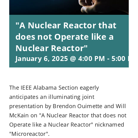
"A Nuclear Reactor that
does not Operate like a
Nuclear Reactor"
January 6, 2025 @ 4:00 PM
-
5:00 P
The IEEE Alabama Section eagerly
anticipates an illuminating joint
presentation by Brendon Ouimette and Will
McKain on "A Nuclear Reactor that does not
Operate like a Nuclear Reactor" nicknamed
"Microreactor".