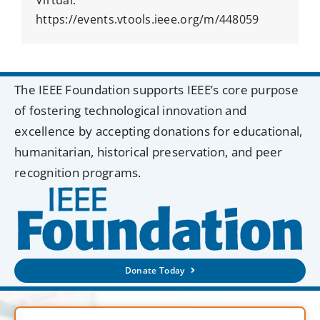
https://events.vtools.ieee.org/m/448059
The IEEE Foundation supports IEEE’s core purpose
of fostering technological innovation and
excellence by accepting donations for educational,
humanitarian, historical preservation, and peer
recognition programs.
Donate Today