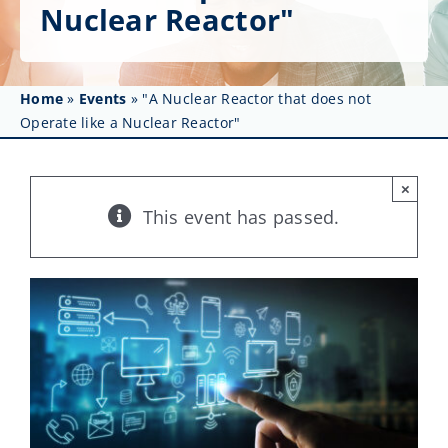
Get Involved
Nuclear Reactor"
Affinity Groups
Home
»
Events
»
"A Nuclear Reactor that does not
Awards & Fellowships
Operate like a Nuclear Reactor"
News
×
Events
This event has passed.
Resources