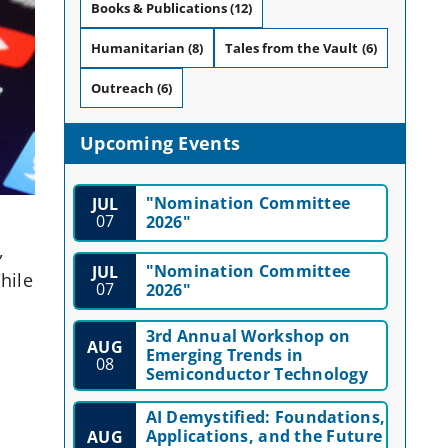
Books & Publications
(12)
Humanitarian
(8)
Tales from the Vault
(6)
Outreach
(6)
Upcoming Events
"Nomination Committee
JUL
07
2026"
,
"Nomination Committee
JUL
hile
07
2026"
3rd Annual Workshop on
AUG
Emerging Trends in
08
Semiconductor Technology
AI Demystified: Foundations,
Applications, and the Future
AUG