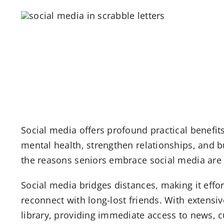
Social media offers profound practical benefits 
mental health, strengthen relationships, and 
the reasons seniors embrace social media are
Social media bridges distances, making it effor
reconnect with long-lost friends. With extensi
library, providing immediate access to news, cu