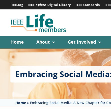
Skip
IEEE.org
IEEE
Xplore
Digital Library
IEEE Standards
IEE
to
content
Home
About
Get Involved
Embracing Social Media
Home
»
Embracing Social Media: A New Chapter for C