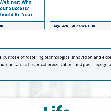
 Webinar: Who
Your Success?
 Should Be You)
ub
AgeTech
,
Guidance Hub
e purpose of fostering technological innovation and exc
humanitarian, historical preservation, and peer recognit