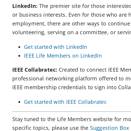
LinkedIn:
The premier site for those intereste
or business interests. Even for those who are h
employment, there are other ways to continue u
volunteering, serving on a committee, or servi
Get started with LinkedIn
IEEE Life Members on LinkedIn
IEEE Collabratec:
Created to connect IEEE Memb
professional networking platform offered to m
IEEE membership credentials to sign into Coll
Get started with IEEE Collabratec
Stay tuned to the Life Members website for more
specific topics, please use the
Suggestion Box