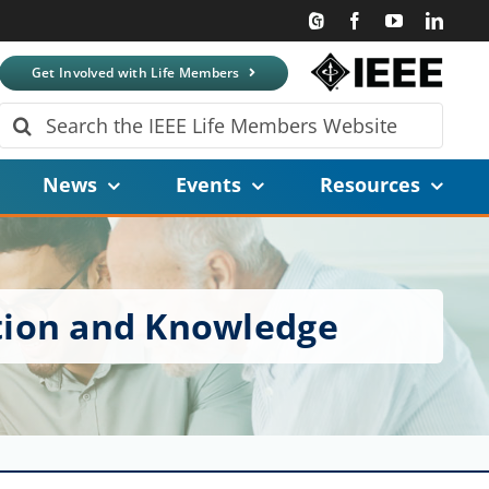
Get Involved with Life Members
Search
for:
News
Events
Resources
tion and Knowledge