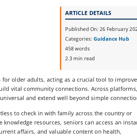
ARTICLE DETAILS
Published On: 26 February 20
Categories:
Guidance Hub
458 words
2.3 min read
for older adults, acting as a crucial tool to improv
build vital community connections. Across platforms
 universal and extend well beyond simple connectio
tless to check in with family across the country or
ve knowledge resources, seniors can access an insta
rrent affairs, and valuable content on health,