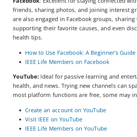
Facebook
: Excellent for staying connected wit
friends, sharing photos, and joining interest 
are also engaged in Facebook groups, sharing 
supporting their favorite causes, and even dis
health tips.
How to Use Facebook: A Beginner’s Guide 
IEEE Life Members on Facebook
YouTube:
Ideal for passive learning and enter
health, and news. Trying new channels can spa
most platform functions are free, some may in
Create an account on YouTube
Visit IEEE on YouTube
IEEE Life Members on YouTube