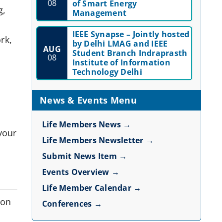
08
of Smart Energy
g,
Management
IEEE Synapse – Jointly hosted
rk,
by Delhi LMAG and IEEE
AUG
Student Branch Indraprasth
.
08
Institute of Information
Technology Delhi
News & Events Menu
Life Members News →
your
Life Members Newsletter →
Submit News Item →
Events Overview →
Life Member Calendar →
 on
Conferences →