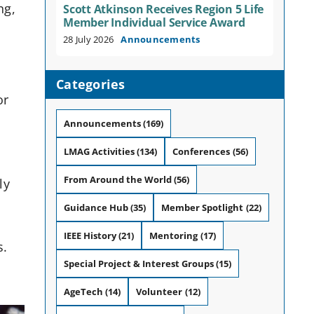
ng,
Scott Atkinson Receives Region 5 Life
Member Individual Service Award
28 July 2026
Announcements
Categories
or
Announcements
(169)
LMAG Activities
(134)
Conferences
(56)
From Around the World
(56)
ly
Guidance Hub
(35)
Member Spotlight
(22)
IEEE History
(21)
Mentoring
(17)
s.
Special Project & Interest Groups
(15)
AgeTech
(14)
Volunteer
(12)