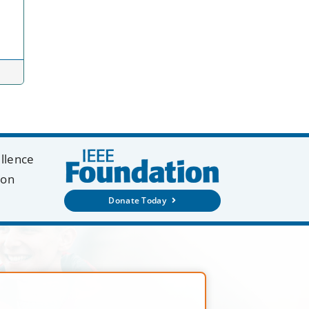
ellence
ion
Donate Today