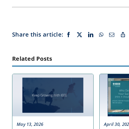
Share this article:
Related Posts
May 13, 2026
April 30, 20