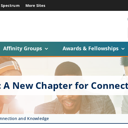
E Spectrum
More Sites
Affinity Groups
Awards & Fellowships
: A New Chapter for Connec
onnection and Knowledge