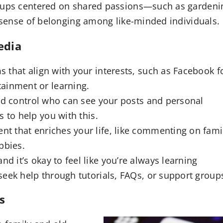
roups centered on shared passions—such as gardeni
l sense of belonging among like-minded individuals.
edia
 that align with your interests, such as Facebook f
tainment or learning.
nd control who can see your posts and personal
s to help you with this.
nt that enriches your life, like commenting on fami
bbies.
d it’s okay to feel like you’re always learning
eek help through tutorials, FAQs, or support group
s