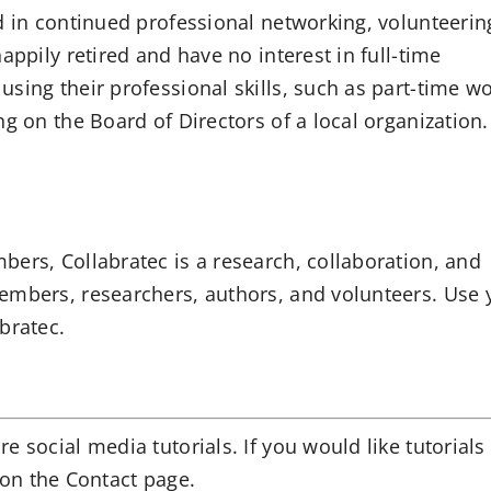
d in continued professional networking, volunteerin
appily retired and have no interest in full-time
sing their professional skills, such as part-time wo
ng on the Board of Directors of a local organization
ers, Collabratec is a research, collaboration, and
embers, researchers, authors, and volunteers.
Use 
abratec.
 social media tutorials. If you would like tutorials
on the Contact page.