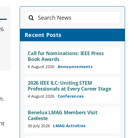
Search
for:
26
Recent Posts
Call for Nominations: IEEE Press
Book Awards
6 August 2026
Announcements
e
2026 IEEE ILC: Uniting STEM
Professionals at Every Career Stage
,
4 August 2026
Conferences
n.
Benelux LMAG Members Visit
Caeleste
nt
30 July 2026
LMAG Activities