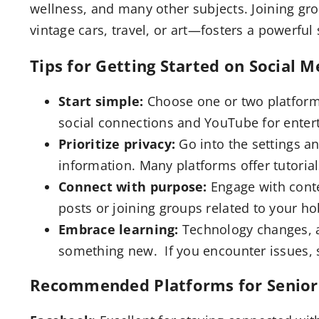
wellness, and many other subjects. Joining g
vintage cars, travel, or art—fosters a powerfu
Tips for Getting Started on Social M
Start simple:
Choose one or two platforms
social connections and YouTube for enter
Prioritize privacy:
Go into the settings a
information. Many platforms offer tutorial
Connect with purpose:
Engage with conte
posts or joining groups related to your ho
Embrace learning:
Technology changes, an
something new. If you encounter issues, s
Recommended Platforms for Senior