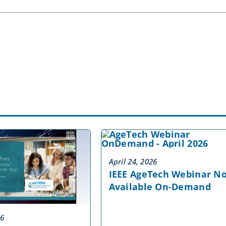
April 24, 2026
IEEE AgeTech Webinar N
Available On-Demand
26