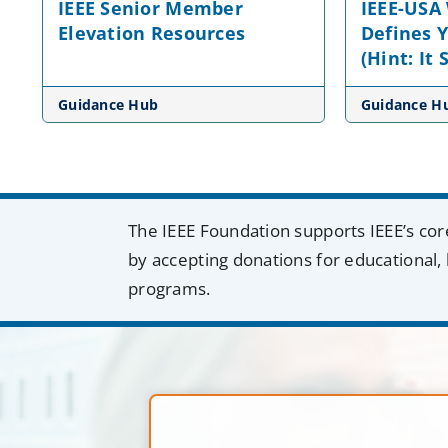
IEEE Senior Member
IEEE-USA
Elevation Resources
Defines 
(Hint: It
Guidance Hub
Guidance H
The IEEE Foundation supports IEEE’s cor
by accepting donations for educational, 
programs.