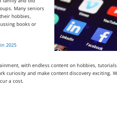
h family and old
groups. Many seniors
their hobbies,
cussing books or
in 2025
tainment, with endless content on hobbies, tutorials
rk curiosity and make content discovery exciting. W
cur a cost.