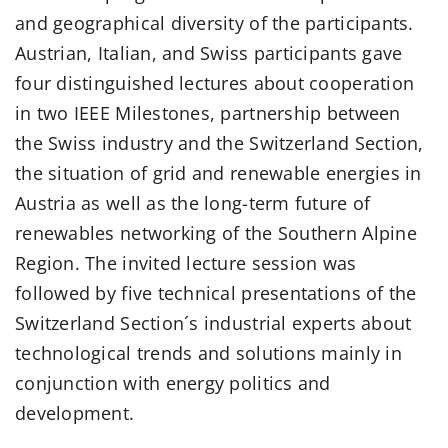
and geographical diversity of the participants.
Austrian, Italian, and Swiss participants gave
four distinguished lectures about cooperation
in two IEEE Milestones, partnership between
the Swiss industry and the Switzerland Section,
the situation of grid and renewable energies in
Austria as well as the long-term future of
renewables networking of the Southern Alpine
Region. The invited lecture session was
followed by five technical presentations of the
Switzerland Section´s industrial experts about
technological trends and solutions mainly in
conjunction with energy politics and
development.