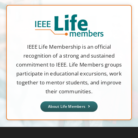
IEEE Life Membership is an official
recognition of a strong and sustained
commitment to IEEE. Life Members groups
participate in educational excursions, work
together to mentor students, and improve
their communities.
About Life Members