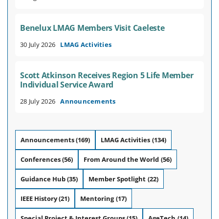
Benelux LMAG Members Visit Caeleste
30 July 2026
LMAG Activities
Scott Atkinson Receives Region 5 Life Member
Individual Service Award
28 July 2026
Announcements
Announcements
(169)
LMAG Activities
(134)
Conferences
(56)
From Around the World
(56)
Guidance Hub
(35)
Member Spotlight
(22)
IEEE History
(21)
Mentoring
(17)
Special Project & Interest Groups
(15)
AgeTech
(14)