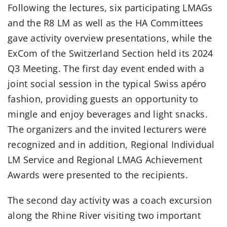
Following the lectures, six participating LMAGs
and the R8 LM as well as the HA Committees
gave activity overview presentations, while the
ExCom of the Switzerland Section held its 2024
Q3 Meeting. The first day event ended with a
joint social session in the typical Swiss apéro
fashion, providing guests an opportunity to
mingle and enjoy beverages and light snacks.
The organizers and the invited lecturers were
recognized and in addition, Regional Individual
LM Service and Regional LMAG Achievement
Awards were presented to the recipients.
The second day activity was a coach excursion
along the Rhine River visiting two important