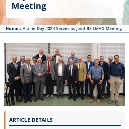
Get Involved
Meeting
Affinity Groups
Home
»
Alpine Day 2024 Serves as Joint R8 LMAG Meeting
Awards & Fellowships
News
Events
Resources
ARTICLE DETAILS