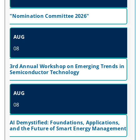
"Nomination Committee 2026"
AUG
08
3rd Annual Workshop on Emerging Trends in
Semiconductor Technology
AUG
08
AI Demystified: Foundations, Applications,
and the Future of Smart Energy Management