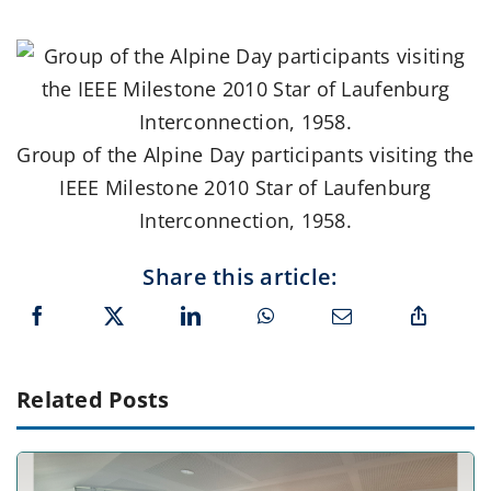
Group of the Alpine Day participants visiting the
IEEE Milestone 2010 Star of Laufenburg
Interconnection, 1958.
Share this article:
Related Posts