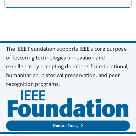
The IEEE Foundation supports IEEE’s core purpose
of fostering technological innovation and
excellence by accepting donations for educational,
humanitarian, historical preservation, and peer
recognition programs.
Donate Today