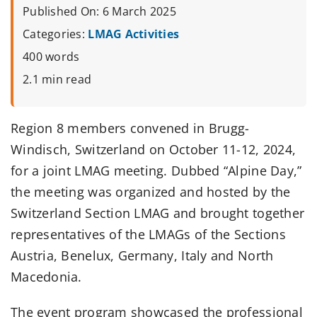
Published On: 6 March 2025
Categories:
LMAG Activities
400 words
2.1 min read
Region 8 members convened in Brugg-
Windisch, Switzerland on October 11-12, 2024,
for a joint LMAG meeting. Dubbed “Alpine Day,”
the meeting was organized and hosted by the
Switzerland Section LMAG and brought together
representatives of the LMAGs of the Sections
Austria, Benelux, Germany, Italy and North
Macedonia.
The event program showcased the professional