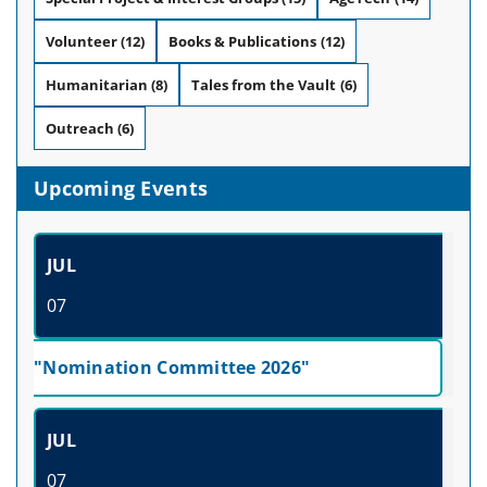
Volunteer
(12)
Books & Publications
(12)
Humanitarian
(8)
Tales from the Vault
(6)
Outreach
(6)
Upcoming Events
JUL
07
"Nomination Committee 2026"
JUL
07