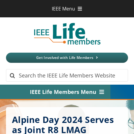
Skip
IEEE Menu
to
IEEE.org
content
IEEE
Xplore
Digital Library
IEEE Standards
IEEE Spectrum
Get Involved with Life Members
More Sites
Search
for:
IEEE Life Members Menu
Home
Alpine Day 2024 Serves
About
as Joint R8 LMAG