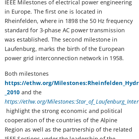
IEEE Milestones of electrical power engineering
in Europe. The first one is located in
Rheinfelden, where in 1898 the 50 Hz frequency
standard for 3-phase AC power transmission
was established. The second milestone in
Laufenburg, marks the birth of the European
power grid interconnection network in 1958.
Both milestones
https://ethw.org/Milestones:Rheinfelden_Hydro
_2010
and the
https://ethw.org/Milestones:Star_of_Laufenburg_Inte
highlight the strong economic and political
cooperation of the countries of the Alpine
Region as well as the partnership of the related
IEEE Sections under the leadership of the