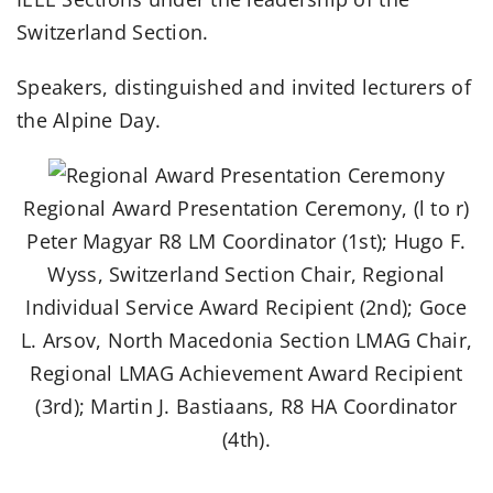
Switzerland Section.
Speakers, distinguished and invited lecturers of
the Alpine Day.
Regional Award Presentation Ceremony, (l to r)
Peter Magyar R8 LM Coordinator (1st); Hugo F.
Wyss, Switzerland Section Chair, Regional
Individual Service Award Recipient (2nd); Goce
L. Arsov, North Macedonia Section LMAG Chair,
Regional LMAG Achievement Award Recipient
(3rd); Martin J. Bastiaans, R8 HA Coordinator
(4th).