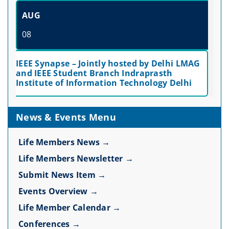
AUG
08
IEEE Synapse – Jointly hosted by Delhi LMAG
and IEEE Student Branch Indraprasth
Institute of Information Technology Delhi
News & Events Menu
Life Members News →
Life Members Newsletter →
Submit News Item →
Events Overview →
Life Member Calendar →
Conferences →