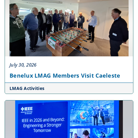
July 30, 2026
Benelux LMAG Members Visit Caeleste
LMAG Activities