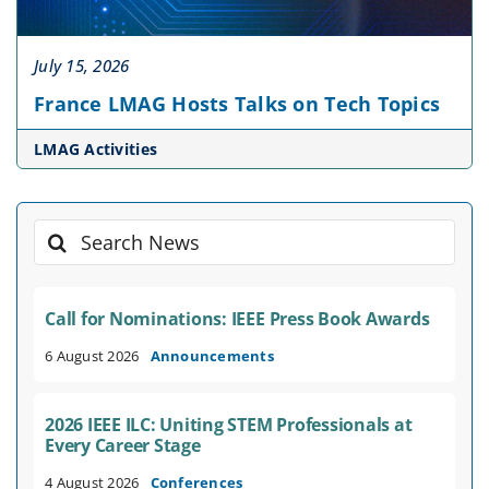
July 15, 2026
France LMAG Hosts Talks on Tech Topics
LMAG Activities
Search
for:
Call for Nominations: IEEE Press Book Awards
6 August 2026
Announcements
2026 IEEE ILC: Uniting STEM Professionals at
Every Career Stage
4 August 2026
Conferences