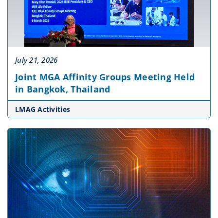
July 21, 2026
Joint MGA Affinity Groups Meeting Held
in Bangkok, Thailand
LMAG Activities